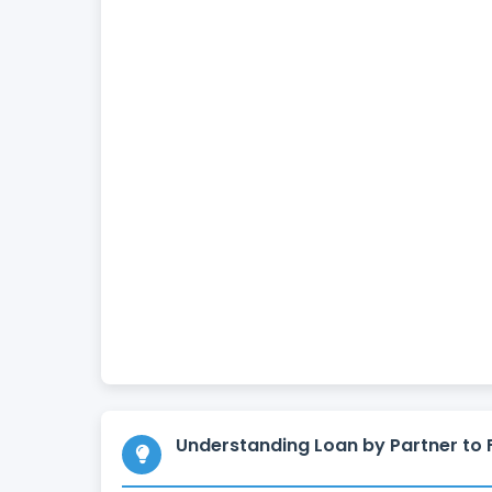
Understanding Loan by Partner to 