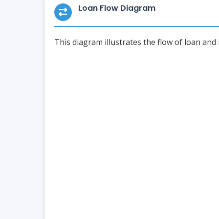
Loan Flow Diagram
This diagram illustrates the flow of loan and