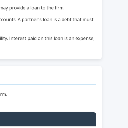
may provide a loan to the firm.
ccounts. A partner's loan is a debt that must
ity. Interest paid on this loan is an expense,
irm.
s