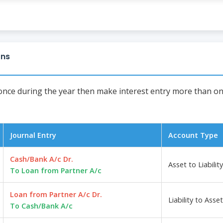
ons
 once during the year then make interest entry more than onc
Journal Entry
Account Type
Cash/Bank A/c Dr.
Asset to Liability
To Loan from Partner A/c
Loan from Partner A/c Dr.
Liability to Asset
To Cash/Bank A/c