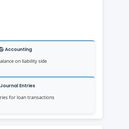
Accounting
alance on liability side
Journal Entries
tries for loan transactions