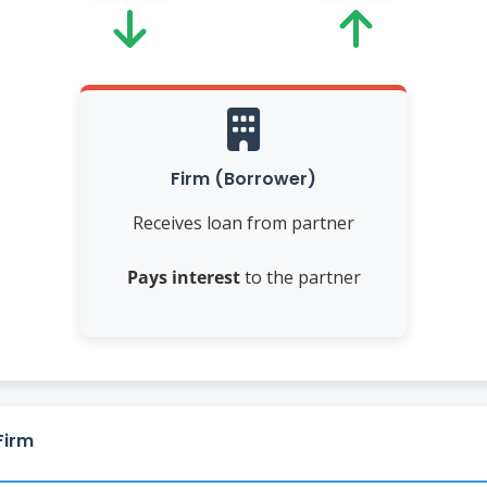
Firm (Borrower)
Receives loan from partner
Pays interest
to the partner
Firm