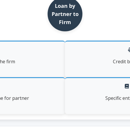
Loan by
Partner to
Firm
the firm
Credit b
me for partner
Specific en