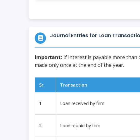
Journal Entries for Loan Transacti
Important:
If interest is payable more than
made only once at the end of the year.
Sr.
Transaction
1
Loan received by firm
2
Loan repaid by firm