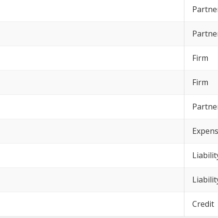
Partne
Partne
Firm
Firm
Partne
Expen
Liabilit
Liabilit
Credit