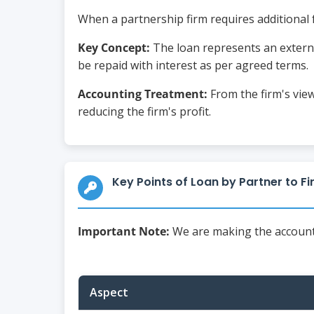
When a partnership firm requires additional f
Key Concept:
The loan represents an external
be repaid with interest as per agreed terms.
Accounting Treatment:
From the firm's viewp
reducing the firm's profit.
Key Points of Loan by Partner to F
Important Note:
We are making the accounts 
Aspect