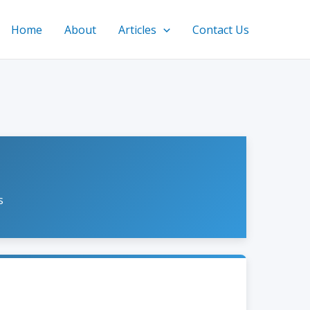
Home
About
Articles
Contact Us
s