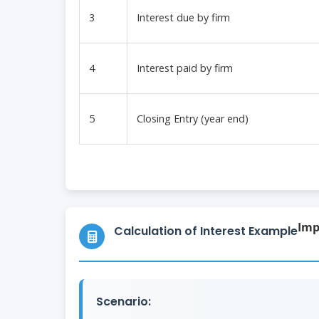
3
Interest due by firm
4
Interest paid by firm
5
Closing Entry (year end)
Imp
Calculation of Interest Example
Scenario: