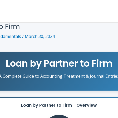
o Firm
ndamentals
/
March 30, 2024
Loan by Partner to Firm
A Complete Guide to Accounting Treatment & Journal Entrie
Loan by Partner to Firm - Overview