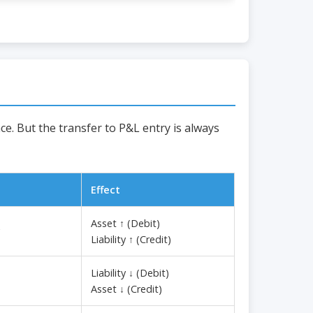
e. But the transfer to P&L entry is always
Effect
Asset ↑ (Debit)
Liability ↑ (Credit)
Liability ↓ (Debit)
Asset ↓ (Credit)