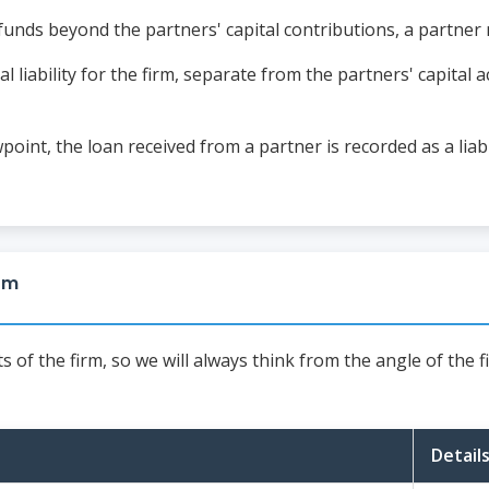
unds beyond the partners' capital contributions, a partner 
 liability for the firm, separate from the partners' capital a
oint, the loan received from a partner is recorded as a liabil
irm
of the firm, so we will always think from the angle of the f
Detail