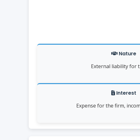
Nature
External liability for 
Interest
Expense for the firm, inco