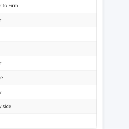
r to Firm
r
r
se
y
y side