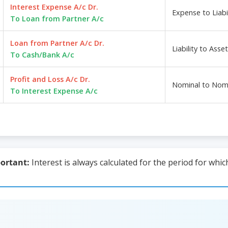
Interest Expense A/c Dr.
Expense to Liabil
To Loan from Partner A/c
Loan from Partner A/c Dr.
Liability to Asset
To Cash/Bank A/c
Profit and Loss A/c Dr.
Nominal to Nom
To Interest Expense A/c
ortant:
Interest is always calculated for the period for whi