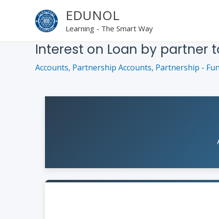
Skip
EDUNOL
to
Learning - The Smart Way
content
Interest on Loan by partner t
Accounts
,
Partnership Accounts
,
Partnership - Fu