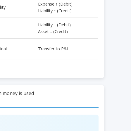
Expense ↑ (Debit)
ity
Liability ↑ (Credit)
Liability ↓ (Debit)
Asset ↓ (Credit)
inal
Transfer to P&L
ch money is used