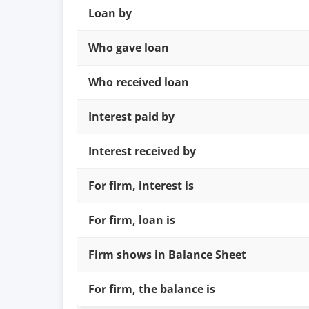
Loan by
Who gave loan
Who received loan
Interest paid by
Interest received by
For firm, interest is
For firm, loan is
Firm shows in Balance Sheet
For firm, the balance is