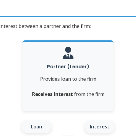
 interest between a partner and the firm:
Partner (Lender)
Provides loan to the firm
Receives interest
from the firm
Loan
Interest