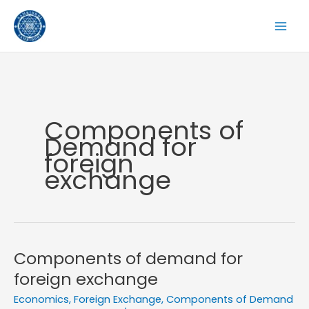
Skip
to
content
Components of
Demand for
foreign
exchange
Components of demand for
foreign exchange
Economics
,
Foreign Exchange
,
Components of Demand