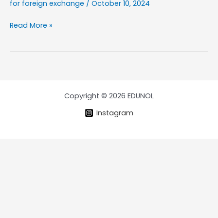
for foreign exchange
/
October 10, 2024
Components
Read More »
of
demand
for
foreign
exchange
Copyright © 2026 EDUNOL
Instagram