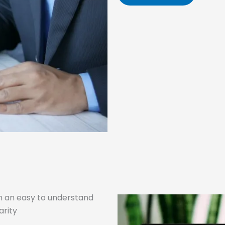
n an easy to understand
arity