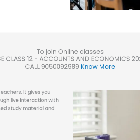
To join Online classes
E CLASS 12 - ACCOUNTS AND ECONOMICS 20
CALL 9050092989
Know More
eachers. It gives you
ugh live interaction with
ned study material and