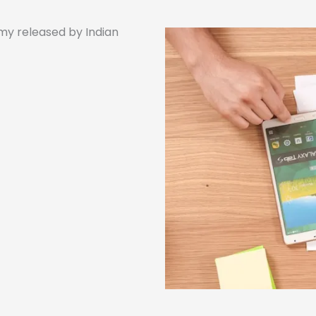
my released by Indian