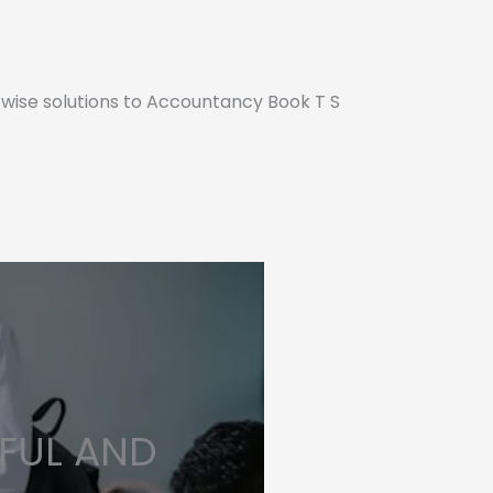
 wise solutions to Accountancy Book T S
FUL AND