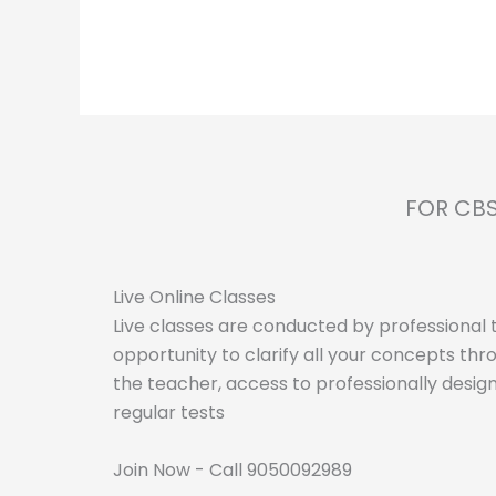
FOR CBS
Live Online Classes
Live classes are conducted by professional t
opportunity to clarify all your concepts thro
the teacher, access to professionally desig
regular tests
Join Now - Call 9050092989