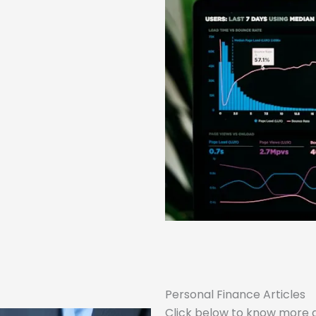
Personal Finance Articles
Click below to know more 