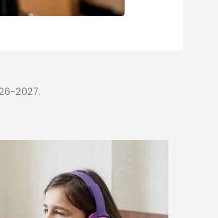
26-2027.