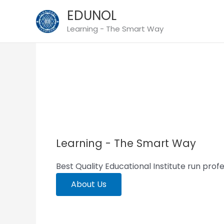
Skip
EDUNOL
to
Learning - The Smart Way
content
Empowering Success Together
Learning - The Smart Way
Best Quality Educational Institute run profe
About Us