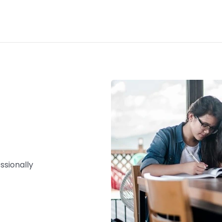
ssionally