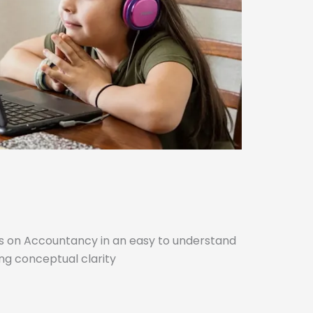
cs on Accountancy in an easy to understand
ng conceptual clarity