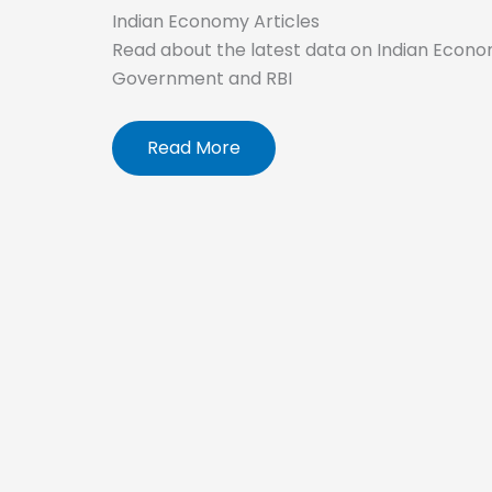
Indian Economy Articles
Read about the latest data on Indian Econo
Government and RBI
Read More