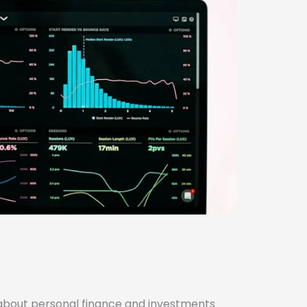
about personal finance and investments