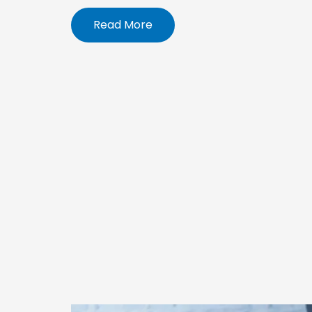
Read More