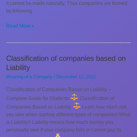
it cannot be made naturally. Thus companies are formed
by following
How
Read More »
a
new
company
is
Classification of companies based on
incorporated
Liability
Meaning of a Company
/
December 12, 2022
Classification of Companies Based on Liability –
Complete Guide for Students
Classification of
Companies Based on Liability
Learn how much risk
you take when starting different types of companies! What
is Liability? Liability means how much money you
personally owe if your company fails or cannot pay its