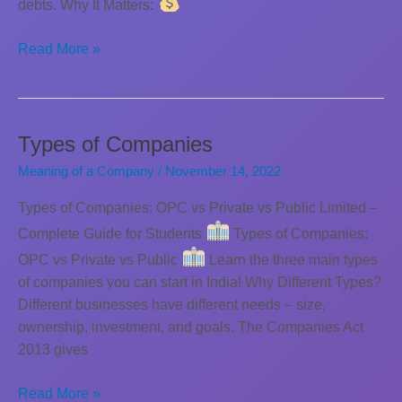
debts. Why It Matters:
Classification
Read More »
of
companies
based
on
Types of Companies
Liability
Meaning of a Company
/
November 14, 2022
Types of Companies: OPC vs Private vs Public Limited –
Complete Guide for Students
Types of Companies:
OPC vs Private vs Public
Learn the three main types
of companies you can start in India! Why Different Types?
Different businesses have different needs – size,
ownership, investment, and goals. The Companies Act
2013 gives
Types
Read More »