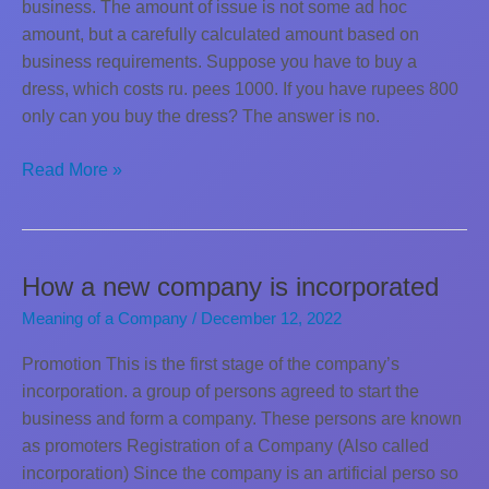
business. The amount of issue is not some ad hoc
amount, but a carefully calculated amount based on
business requirements. Suppose you have to buy a
dress, which costs ru. pees 1000. If you have rupees 800
only can you buy the dress? The answer is no.
Minimum
Read More »
Subscription
How a new company is incorporated
Meaning of a Company
/
December 12, 2022
Promotion This is the first stage of the company’s
incorporation. a group of persons agreed to start the
business and form a company. These persons are known
as promoters Registration of a Company (Also called
incorporation) Since the company is an artificial perso so