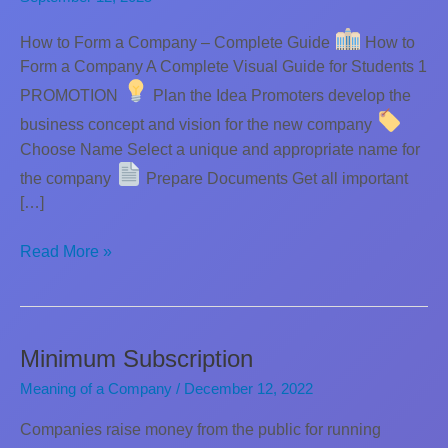
How to Form a Company – Complete Guide
How to
Form a Company A Complete Visual Guide for Students 1
PROMOTION
Plan the Idea Promoters develop the
business concept and vision for the new company
Choose Name Select a unique and appropriate name for
the company
Prepare Documents Get all important
[…]
Incorporation
Read More »
of
a
Company
Minimum Subscription
Meaning of a Company
/
December 12, 2022
Companies raise money from the public for running