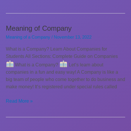
of
Companies
Meaning of Company
Meaning of a Company
/
November 13, 2022
What is a Company? Learn About Companies for
Students All Sections: Complete Guide on Companies
What is a Company?
Let’s learn about
companies in a fun and easy way! A Company is like a
big team of people who come together to do business and
make money! It’s registered under special rules called
Meaning
Read More »
of
Company