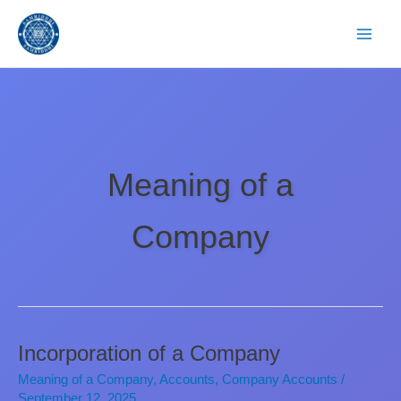
Skip
to
content
Meaning of a
Company
Incorporation of a Company
Meaning of a Company
,
Accounts
,
Company Accounts
/
September 12, 2025