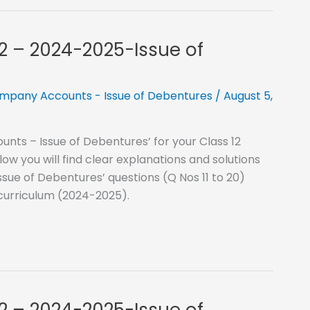
12 – 2024-2025-Issue of
mpany Accounts - Issue of Debentures
/
August 5,
nts – Issue of Debentures’ for your Class 12
 you will find clear explanations and solutions
sue of Debentures’ questions (Q Nos 11 to 20)
 curriculum (2024-2025).
12 – 2024-2025-Issue of