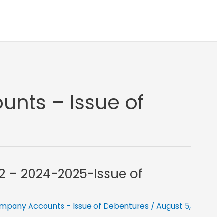
nts – Issue of
12 – 2024-2025-Issue of
mpany Accounts - Issue of Debentures
/
August 5,