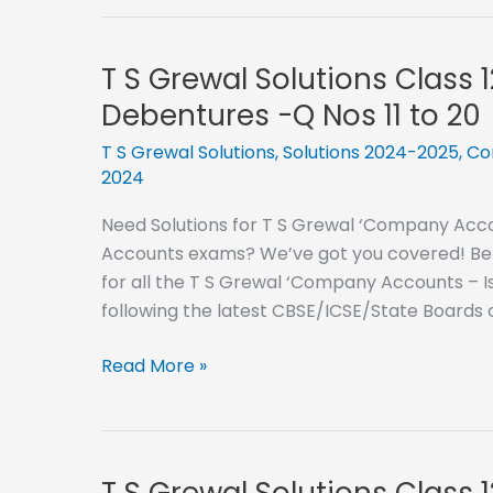
Grewal
40
Solutions
Class
T S Grewal Solutions Class 
12
Debentures -Q Nos 11 to 20
–
2024-
T S Grewal Solutions
,
Solutions 2024-2025
,
Co
2024
2025-
Issue
Need Solutions for T S Grewal ‘Company Accou
of
Accounts exams? We’ve got you covered! Below
Debentures
for all the T S Grewal ‘Company Accounts – Is
-
following the latest CBSE/ICSE/State Boards
Q
Nos
T
Read More »
21
S
to
Grewal
30
Solutions
Class
T S Grewal Solutions Class 