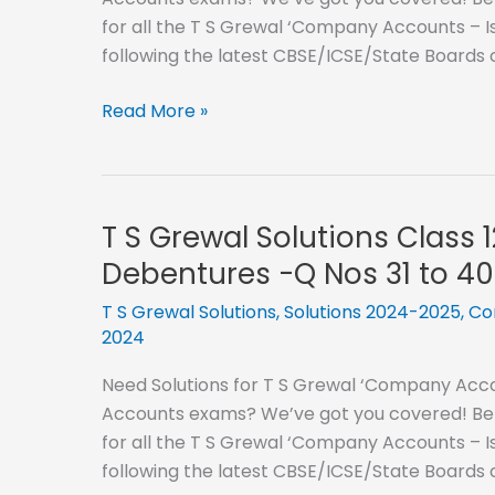
Debentures
for all the T S Grewal ‘Company Accounts – I
-
following the latest CBSE/ICSE/State Boards
Q
Nos
T
Read More »
51
S
to
Grewal
60
Solutions
Class
T S Grewal Solutions Class 
12
Debentures -Q Nos 31 to 40
–
2024-
T S Grewal Solutions
,
Solutions 2024-2025
,
Co
2024
2025-
Issue
Need Solutions for T S Grewal ‘Company Accou
of
Accounts exams? We’ve got you covered! Below
Debentures
for all the T S Grewal ‘Company Accounts – I
-
following the latest CBSE/ICSE/State Boards
Q