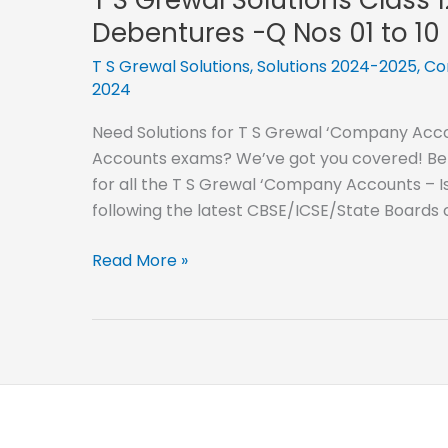
12
Debentures -Q Nos 01 to 10
–
2024-
T S Grewal Solutions
,
Solutions 2024-2025
,
Co
2024
2025-
Issue
Need Solutions for T S Grewal ‘Company Accou
of
Accounts exams? We’ve got you covered! Below
Debentures
for all the T S Grewal ‘Company Accounts – Is
-
following the latest CBSE/ICSE/State Boards
Q
Nos
T
Read More »
11
S
to
Grewal
20
Solutions
Class
12
–
2024-