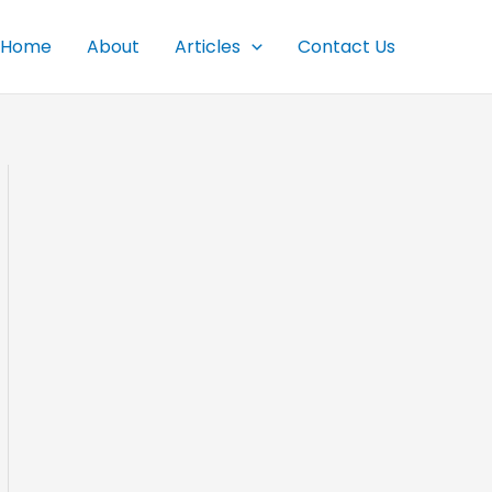
Home
About
Articles
Contact Us