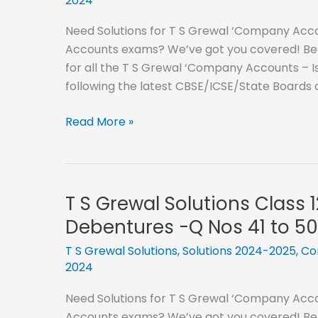
2024
Need Solutions for T S Grewal ‘Company Accou
Accounts exams? We’ve got you covered! Below
for all the T S Grewal ‘Company Accounts – I
following the latest CBSE/ICSE/State Boards 
T
Read More »
S
Grewal
Solutions
Class
T S Grewal Solutions Class 
12
Debentures -Q Nos 41 to 50
–
2024-
T S Grewal Solutions
,
Solutions 2024-2025
,
Co
2024
2025-
Issue
Need Solutions for T S Grewal ‘Company Accou
of
Accounts exams? We’ve got you covered! Below