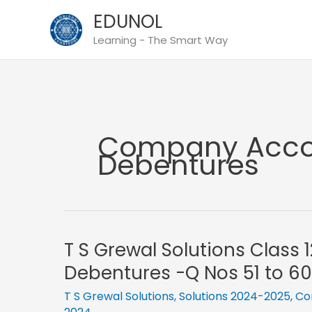
Skip
EDUNOL
to
Learning - The Smart Way
content
Company Accou
Debentures
T S Grewal Solutions Class 
Debentures -Q Nos 51 to 60
T S Grewal Solutions
,
Solutions 2024-2025
,
Co