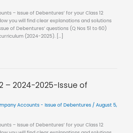
nts – Issue of Debentures’ for your Class 12
 you will find clear explanations and solutions
ssue of Debentures’ questions (Q Nos 51 to 60)
curriculum (2024-2025). […]
12 – 2024-2025-Issue of
mpany Accounts - Issue of Debentures
/
August 5,
nts – Issue of Debentures’ for your Class 12
 you will find clear explanations and solutions