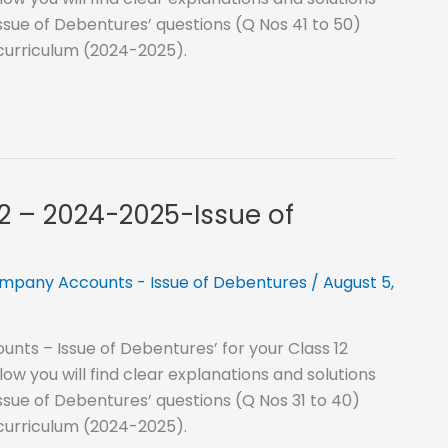
ssue of Debentures’ questions (Q Nos 41 to 50)
 curriculum (2024-2025).
12 – 2024-2025-Issue of
mpany Accounts - Issue of Debentures
/
August 5,
nts – Issue of Debentures’ for your Class 12
 you will find clear explanations and solutions
ssue of Debentures’ questions (Q Nos 31 to 40)
 curriculum (2024-2025).