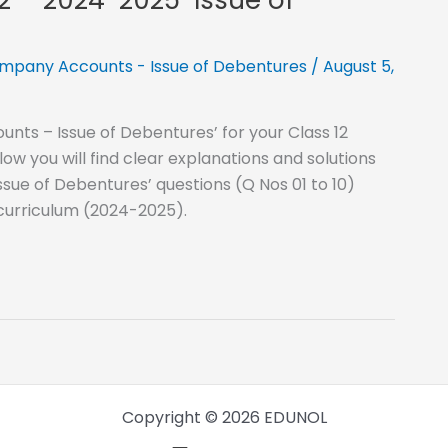
mpany Accounts - Issue of Debentures
/
August 5,
nts – Issue of Debentures’ for your Class 12
 you will find clear explanations and solutions
sue of Debentures’ questions (Q Nos 01 to 10)
 curriculum (2024-2025).
Copyright © 2026 EDUNOL