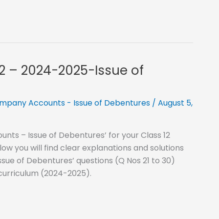
12 – 2024-2025-Issue of
mpany Accounts - Issue of Debentures
/
August 5,
nts – Issue of Debentures’ for your Class 12
 you will find clear explanations and solutions
ssue of Debentures’ questions (Q Nos 21 to 30)
 curriculum (2024-2025).