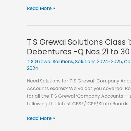
Nos
T
Read More »
41
S
to
Grewal
50
Solutions
Class
T S Grewal Solutions Class 
12
Debentures -Q Nos 21 to 30
–
2024-
T S Grewal Solutions
,
Solutions 2024-2025
,
Co
2024
2025-
Issue
Need Solutions for T S Grewal ‘Company Accou
of
Accounts exams? We’ve got you covered! Below
Debentures
for all the T S Grewal ‘Company Accounts – I
-
following the latest CBSE/ICSE/State Boards
Q
Nos
T
Read More »
31
S
to