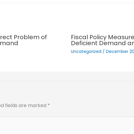
rect Problem of
Fiscal Policy Measur
demand
Deficient Demand a
Uncategorized
/
December 20
ed fields are marked
*