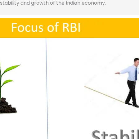
e stability and growth of the Indian economy.