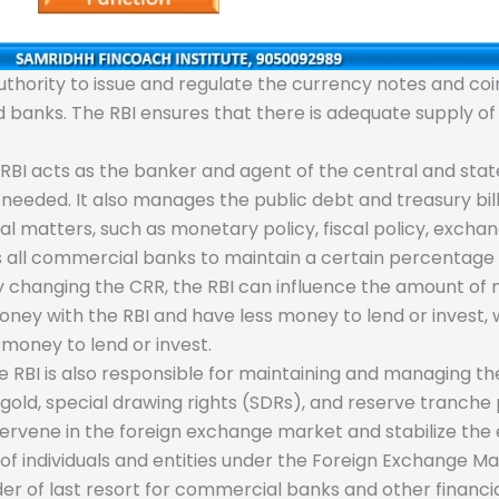
thority to issue and regulate the currency notes and coins 
nd banks. The RBI ensures that there is adequate supply
RBI acts as the banker and agent of the central and sta
ded. It also manages the public debt and treasury bill
matters, such as monetary policy, fiscal policy, exchang
 all commercial banks to maintain a certain percentage of
 By changing the CRR, the RBI can influence the amount of
y with the RBI and have less money to lend or invest, 
money to lend or invest.
 RBI is also responsible for maintaining and managing th
 gold, special drawing rights (SDRs), and reserve tranche 
tervene in the foreign exchange market and stabilize the
 of individuals and entities under the Foreign Exchange
er of last resort for commercial banks and other financia