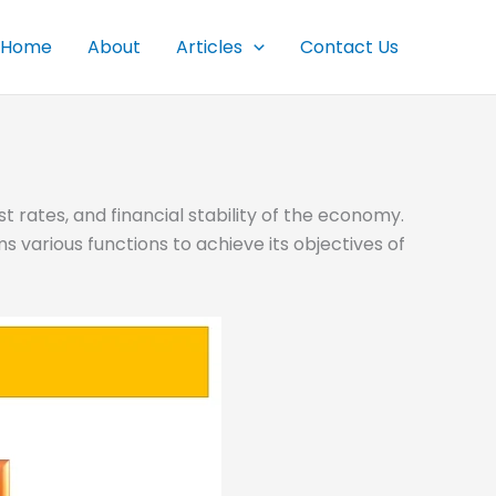
Home
About
Articles
Contact Us
t rates, and financial stability of the economy.
s various functions to achieve its objectives of