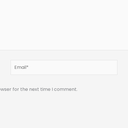
Email*
owser for the next time I comment.