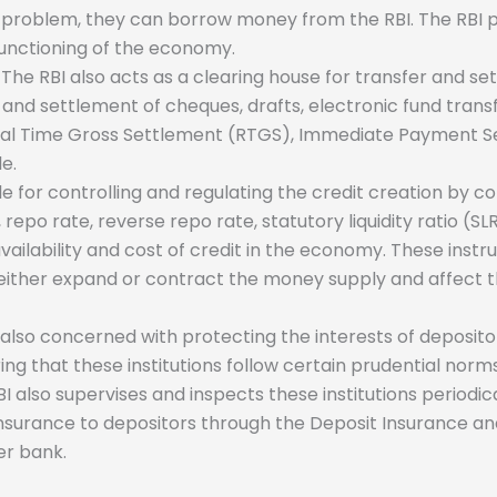
ncy problem, they can borrow money from the RBI. The RBI pr
functioning of the economy.
The RBI also acts as a clearing house for transfer and 
ring and settlement of cheques, drafts, electronic fund tran
eal Time Gross Settlement (RTGS), Immediate Payment Ser
le.
le for controlling and regulating the credit creation by c
, repo rate, reverse repo rate, statutory liquidity ratio 
e availability and cost of credit in the economy. These in
 either expand or contract the money supply and affect the 
 also concerned with protecting the interests of deposit
suring that these institutions follow certain prudential no
 RBI also supervises and inspects these institutions period
insurance to depositors through the Deposit Insurance a
er bank.