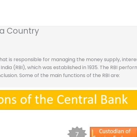
 a Country
that is responsible for managing the money supply, interes
India (RBI), which was established in 1935. The RBI perform
nclusion. Some of the main functions of the RBI are: