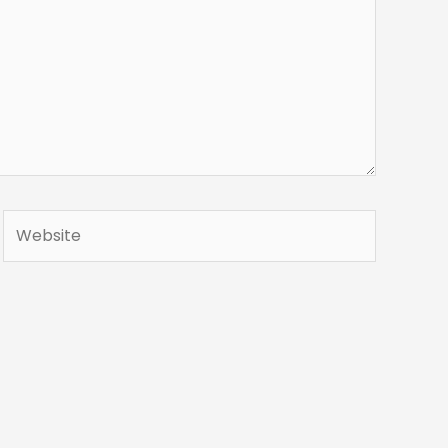
Website