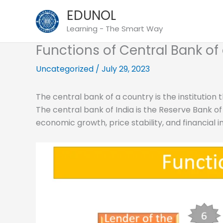
Skip
EDUNOL
to
Learning - The Smart Way
content
Functions of Central Bank of
Uncategorized
/
July 29, 2023
The central bank of a country is the institution 
The central bank of India is the Reserve Bank of 
economic growth, price stability, and financial i