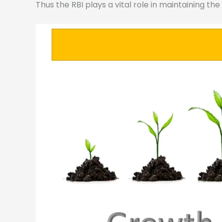
Thus the RBI plays a vital role in maintaining th