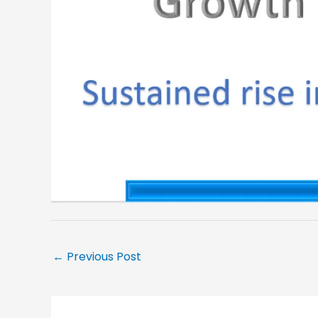
←
Previous Post