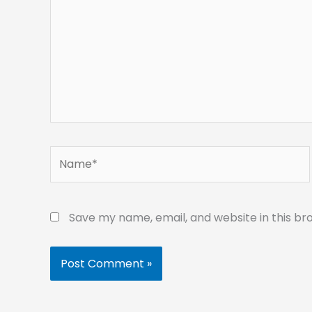
Name*
Save my name, email, and website in this br