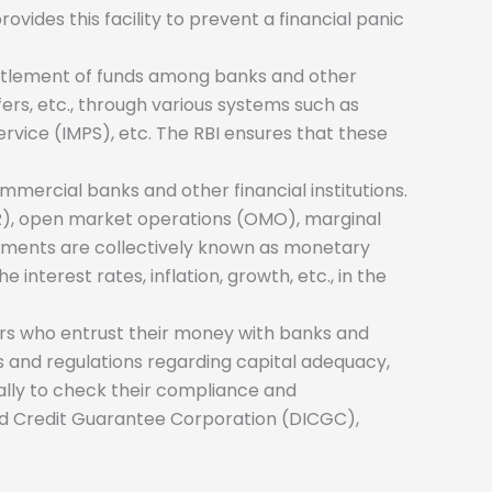
ovides this facility to prevent a financial panic
settlement of funds among banks and other
sfers, etc., through various systems such as
vice (IMPS), etc. The RBI ensures that these
ommercial banks and other financial institutions.
(SLR), open market operations (OMO), marginal
struments are collectively known as monetary
interest rates, inflation, growth, etc., in the
ors who entrust their money with banks and
rms and regulations regarding capital adequacy,
ically to check their compliance and
nd Credit Guarantee Corporation (DICGC),