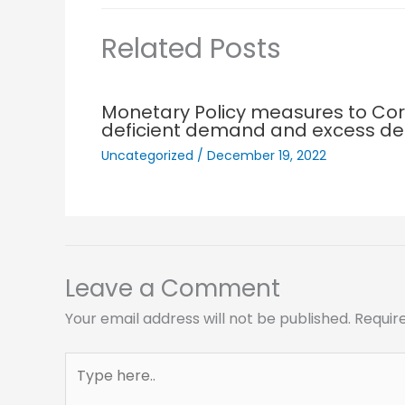
Related Posts
Monetary Policy measures to Cor
deficient demand and excess 
Uncategorized
/
December 19, 2022
Leave a Comment
Your email address will not be published.
Requir
Type
here..