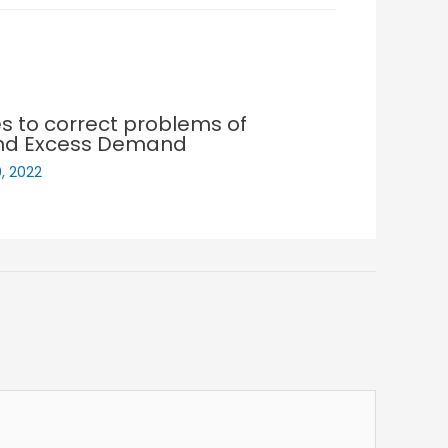
es to correct problems of
nd Excess Demand
, 2022