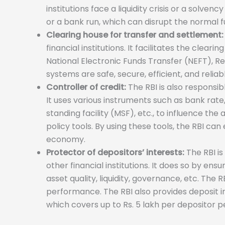
institutions face a liquidity crisis or a solve
or a bank run, which can disrupt the normal 
Clearing house for transfer and settlement:
financial institutions. It facilitates the clea
National Electronic Funds Transfer (NEFT), R
systems are safe, secure, efficient, and reliab
Controller of credit:
The RBI is also responsib
It uses various instruments such as bank rate
standing facility (MSF), etc., to influence th
policy tools. By using these tools, the RBI can
economy.
Protector of depositors’ interests:
The RBI is
other financial institutions. It does so by en
asset quality, liquidity, governance, etc. The
performance. The RBI also provides deposit 
which covers up to Rs. 5 lakh per depositor p