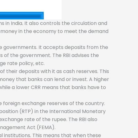
in India. It also controls the circulation and
 of money in the economy to meet the demand
te governments. It accepts deposits from the
s of the government. The RBI advises the
e rate policy, etc.
 their deposits with it as cash reserves. This
 money that banks can lend or invest. A higher
while a lower CRR means that banks have to
e foreign exchange reserves of the country.
position (RTP) in the International Monetary
 exchange rate of the rupee. The RBI also
 Management Act (FEMA).
l institutions. This means that when these