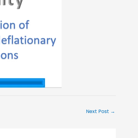
Next Post
→