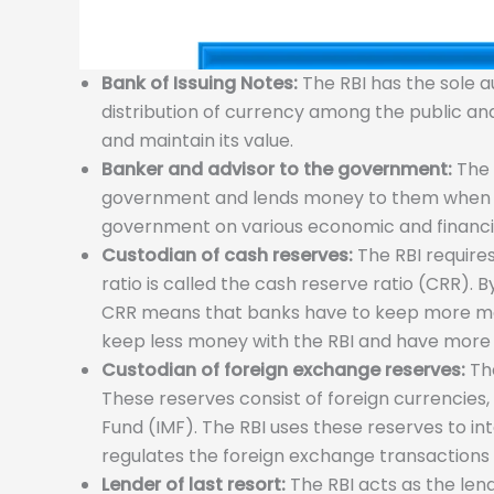
Bank of Issuing Notes:
The RBI has the sole au
distribution of currency among the public a
and maintain its value.
Banker and advisor to the government:
The 
government and lends money to them when nee
government on various economic and financial 
Custodian of cash reserves:
The RBI requires
ratio is called the cash reserve ratio (CRR).
CRR means that banks have to keep more mone
keep less money with the RBI and have more 
Custodian of foreign exchange reserves:
The
These reserves consist of foreign currencies,
Fund (IMF). The RBI uses these reserves to in
regulates the foreign exchange transactions
Lender of last resort:
The RBI acts as the lend