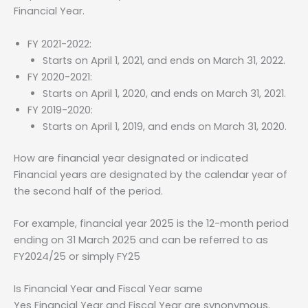
Financial Year.
FY 2021-2022:
Starts on April 1, 2021, and ends on March 31, 2022.
FY 2020-2021:
Starts on April 1, 2020, and ends on March 31, 2021.
FY 2019-2020:
Starts on April 1, 2019, and ends on March 31, 2020.
How are financial year designated or indicated
Financial years are designated by the calendar year of
the second half of the period.
For example, financial year 2025 is the 12-month period
ending on 31 March 2025 and can be referred to as
FY2024/25 or simply FY25
Is Financial Year and Fiscal Year same
Yes Financial Year and Fiscal Year are synonymous.