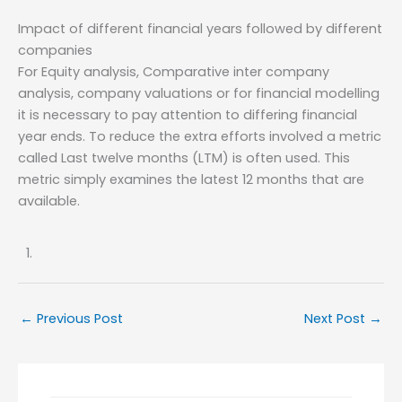
Impact of different financial years followed by different
companies
For Equity analysis, Comparative inter company
analysis, company valuations or for financial modelling
it is necessary to pay attention to differing financial
year ends. To reduce the extra efforts involved a metric
called Last twelve months (LTM) is often used. This
metric simply examines the latest 12 months that are
available.
←
Previous Post
Next Post
→