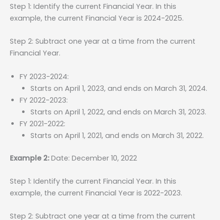
Step 1: Identify the current Financial Year. In this
example, the current Financial Year is 2024-2025.
Step 2: Subtract one year at a time from the current
Financial Year.
FY 2023-2024:
Starts on April 1, 2023, and ends on March 31, 2024.
FY 2022-2023:
Starts on April 1, 2022, and ends on March 31, 2023.
FY 2021-2022:
Starts on April 1, 2021, and ends on March 31, 2022.
Example 2:
Date: December 10, 2022
Step 1: Identify the current Financial Year. In this
example, the current Financial Year is 2022-2023.
Step 2: Subtract one year at a time from the current