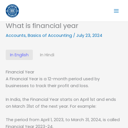
Skip
to
content
What is financial year
Accounts
,
Basics of Accounting
/
July 23, 2024
In English
In Hindi
Financial Year
A Financial Year is a 12-month period used by
businesses to track their profit and loss.
In India, the Financial Year starts on April 1st and ends
on March 31st of the next year. For example:
The period from April 1, 2023, to March 31, 2024, is called
Financial Year 2023-24.