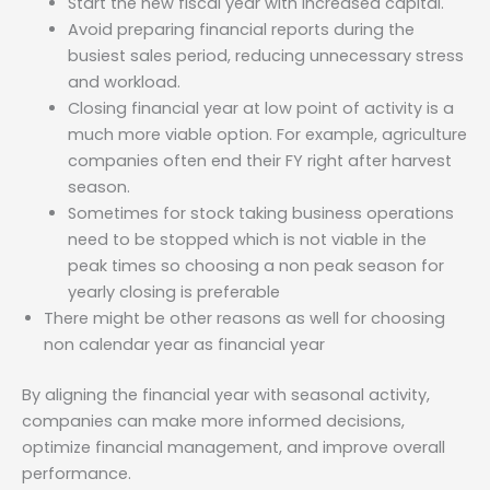
Start the new fiscal year with increased capital.
Avoid preparing financial reports during the
busiest sales period, reducing unnecessary stress
and workload.
Closing financial year at low point of activity is a
much more viable option. For example, agriculture
companies often end their FY right after harvest
season.
Sometimes for stock taking business operations
need to be stopped which is not viable in the
peak times so choosing a non peak season for
yearly closing is preferable
There might be other reasons as well for choosing
non calendar year as financial year
By aligning the financial year with seasonal activity,
companies can make more informed decisions,
optimize financial management, and improve overall
performance.