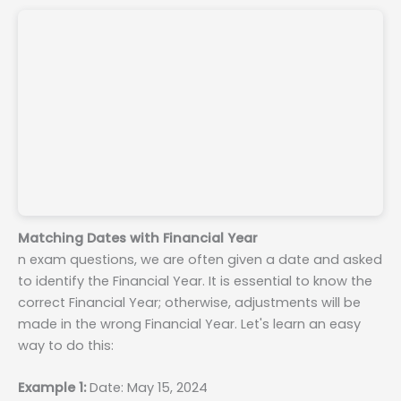
Matching Dates with Financial Year
n exam questions, we are often given a date and asked
to identify the Financial Year. It is essential to know the
correct Financial Year; otherwise, adjustments will be
made in the wrong Financial Year. Let's learn an easy
way to do this:
Example 1:
Date: May 15, 2024