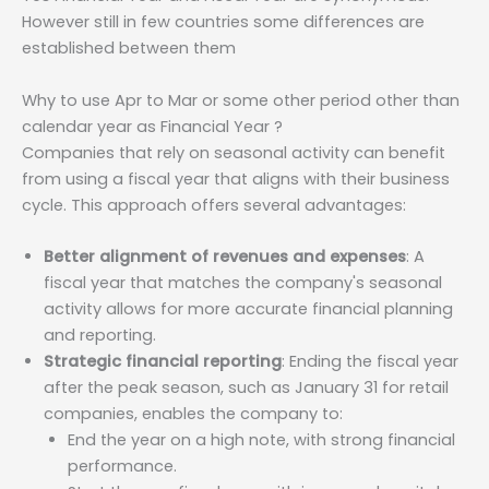
However still in few countries some differences are
established between them
Why to use Apr to Mar or some other period other than
calendar year as Financial Year ?
Companies that rely on seasonal activity can benefit
from using a fiscal year that aligns with their business
cycle. This approach offers several advantages:
Better alignment of revenues and expenses
: A
fiscal year that matches the company's seasonal
activity allows for more accurate financial planning
and reporting.
Strategic financial reporting
: Ending the fiscal year
after the peak season, such as January 31 for retail
companies, enables the company to:
End the year on a high note, with strong financial
performance.