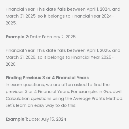
Financial Year: This date falls between April 1, 2024, and
March 31, 2025, so it belongs to Financial Year 2024-
2025.
Example 2:
Date: February 2, 2025
Financial Year: This date falls between April 1, 2025, and
March 31, 2026, so it belongs to Financial Year 2025-
2026.
Finding Previous 3 or 4 Financial Years
In exam questions, we are often asked to find the
previous 3 or 4 Financial Years. For example, in Goodwill
Calculation questions using the Average Profits Method.
Let's learn an easy way to do this:
Example 1:
Date: July 15, 2024