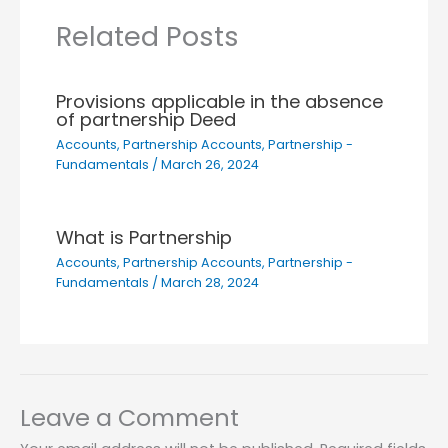
Related Posts
Provisions applicable in the absence
of partnership Deed
Accounts
,
Partnership Accounts
,
Partnership -
Fundamentals
/
March 26, 2024
What is Partnership
Accounts
,
Partnership Accounts
,
Partnership -
Fundamentals
/
March 28, 2024
Leave a Comment