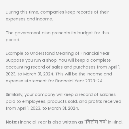
During this time, companies keep records of their
expenses and income.
The government also presents its budget for this
period.
Example to Understand Meaning of Financial Year
Suppose you run a shop. You will keep a complete
accounting record of sales and purchases from April 1,
2023, to March 31, 2024. This will be the income and
expense statement for Financial Year 2023-24.
Similarly, your company will keep a record of salaries
paid to employees, products sold, and profits received
from April 1, 2023, to March 31, 2024.
Note:
Financial Year is also written as "वित्तीय वर्ष" in Hindi.