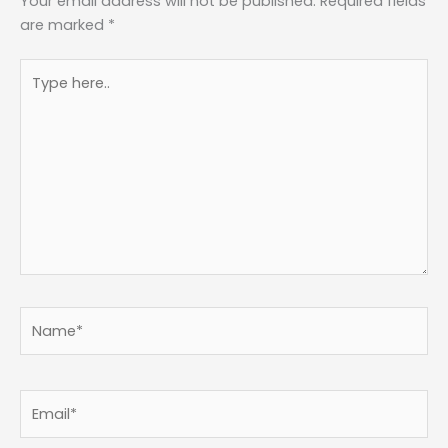
Your email address will not be published.
Required fields
are marked
*
Type
here..
Name*
Email*