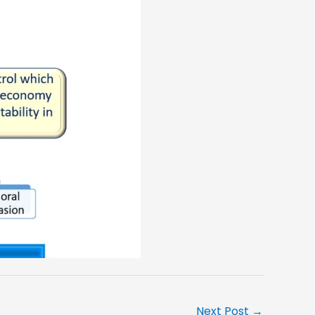
Next Post
→