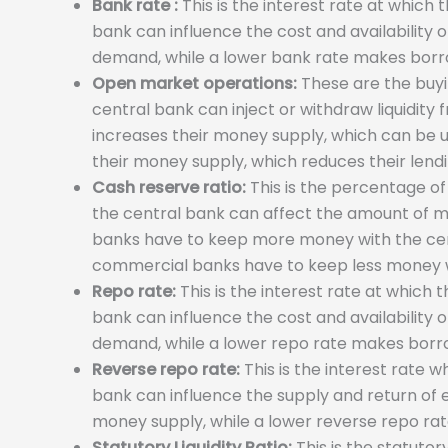
Bank rate :
This is the interest rate at which
bank can influence the cost and availability
demand, while a lower bank rate makes borr
Open market operations:
These are the buyin
central bank can inject or withdraw liquidity
increases their money supply, which can be u
their money supply, which reduces their lend
Cash reserve ratio:
This is the percentage of
the central bank can affect the amount of m
banks have to keep more money with the cent
commercial banks have to keep less money w
Repo rate:
This is the interest rate at which
bank can influence the cost and availability
demand, while a lower repo rate makes borr
Reverse repo rate:
This is the interest rate 
bank can influence the supply and return of
money supply, while a lower reverse repo ra
Statutory Liquidity Ratio:
This is the statutor