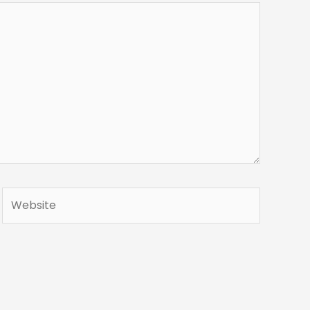
Website