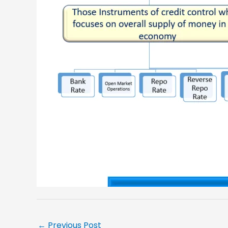
←
Previous Post