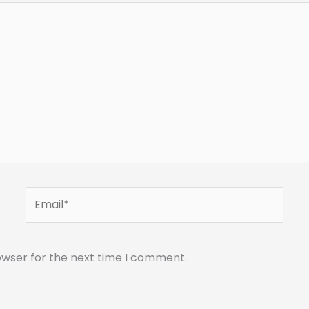
Email*
owser for the next time I comment.