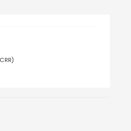
(CRR)