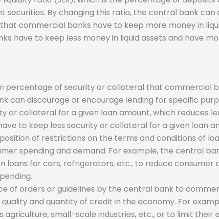
ent securities. By changing this ratio, the central bank 
 that commercial banks have to keep more money in liqui
ks have to keep less money in liquid assets and have mor
percentage of security or collateral that commercial ba
nk can discourage or encourage lending for specific pur
or collateral for a given loan amount, which reduces le
 to keep less security or collateral for a given loan am
mposition of restrictions on the terms and conditions of l
sumer spending and demand. For example, the central b
 loans for cars, refrigerators, etc., to reduce consumer c
spending.
nce of orders or guidelines by the central bank to commerc
e quality and quantity of credit in the economy. For exa
agriculture, small-scale industries, etc., or to limit their