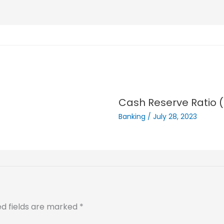
Cash Reserve Ratio 
Banking
/
July 28, 2023
ed fields are marked
*