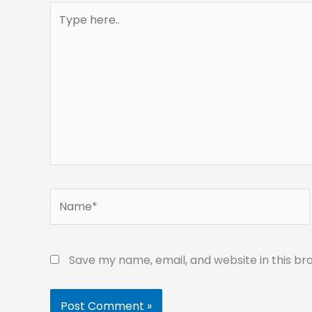
Type
here..
Name*
Save my name, email, and website in this br