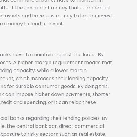
can affect the amount of money that commercial
d assets and have less money to lend or invest,
e money to lend or invest.
nks have to maintain against the loans. By
poses. A higher margin requirement means that
nding capacity, while a lower margin
ount, which increases their lending capacity.
oans for durable consumer goods. By doing this,
ank can impose higher down payments, shorter
redit and spending, or it can relax these
ial banks regarding their lending policies. By
mple, the central bank can direct commercial
 exposure to risky sectors such as real estate,