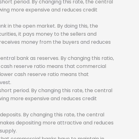
hort period. By changing this rate, the central
rowing more expensive and reduces credit
nk in the open market. By doing this, the
rities, it pays money to the sellers and
it receives money from the buyers and reduces
ntral bank as reserves. By changing this ratio,
r cash reserve ratio means that commercial
 lower cash reserve ratio means that
vest.
hort period. By changing this rate, the central
owing more expensive and reduces credit
deposits. By changing this rate, the central
e makes depositing more attractive and reduces
supply.
ts that commercial banks have to maintain in