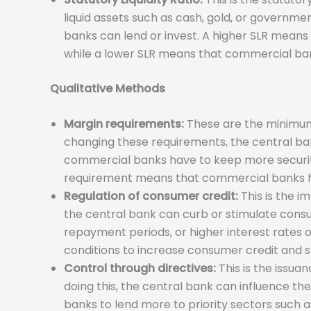
liquid assets such as cash, gold, or governm
banks can lend or invest. A higher SLR means
while a lower SLR means that commercial ban
Qualitative Methods
Margin requirements:
These are the minimum 
changing these requirements, the central ba
commercial banks have to keep more security 
requirement means that commercial banks have
Regulation of consumer credit:
This is the i
the central bank can curb or stimulate con
repayment periods, or higher interest rates on
conditions to increase consumer credit and 
Control through directives:
This is the issua
doing this, the central bank can influence th
banks to lend more to priority sectors such as 