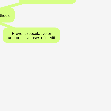
ve Control Methods
Prevent speculative or
unproductive uses of credit