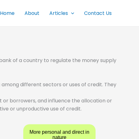
Home
About
Articles
Contact Us
 bank of a country to regulate the money supply
 among different sectors or uses of credit. They
 or borrowers, and influence the allocation or
ive or unproductive use of credit.
More personal and direct in
nature