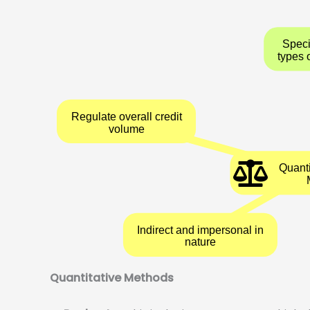
Regulate overall credit
volume
Indirect and impersonal in
nature
Quantitative Methods