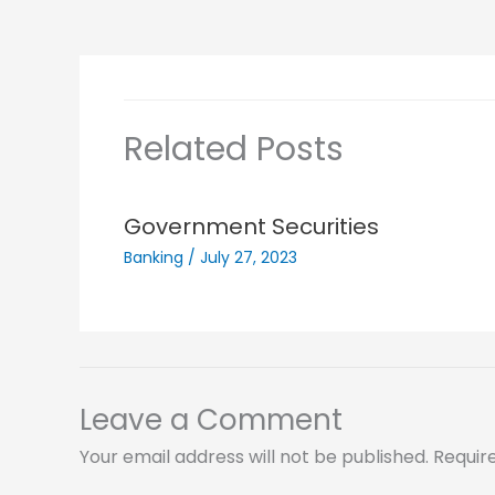
Related Posts
Government Securities
Banking
/
July 27, 2023
Leave a Comment
Your email address will not be published.
Requir