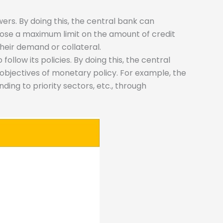
rowers. By doing this, the central bank can
pose a maximum limit on the amount of credit
heir demand or collateral.
llow its policies. By doing this, the central
objectives of monetary policy. For example, the
ding to priority sectors, etc., through