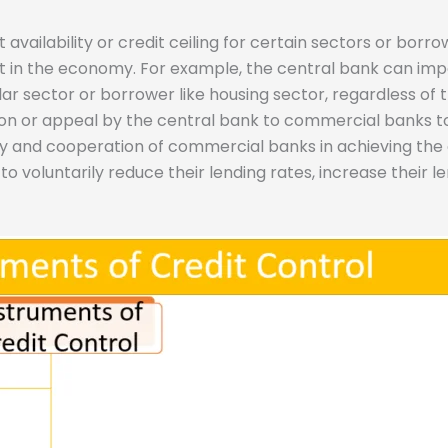
dit availability or credit ceiling for certain sectors or bor
it in the economy. For example, the central bank can im
r sector or borrower like housing sector, regardless of t
n or appeal by the central bank to commercial banks to fo
ty and cooperation of commercial banks in achieving the 
oluntarily reduce their lending rates, increase their len