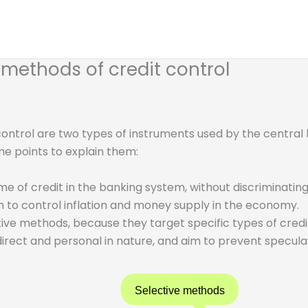
 methods of credit control
control are two types of instruments used by the central
me points to explain them:
e of credit in the banking system, without discriminating
m to control inflation and money supply in the economy.
ive methods, because they target specific types of credit
direct and personal in nature, and aim to prevent speculat
Selective methods