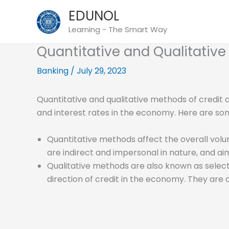
Skip
EDUNOL
to
Learning - The Smart Way
content
Quantitative and Qualitative
Banking
/
July 29, 2023
Quantitative and qualitative methods of credit 
and interest rates in the economy. Here are so
Quantitative methods affect the overall volum
are indirect and impersonal in nature, and ai
Qualitative methods are also known as select
direction of credit in the economy. They are 