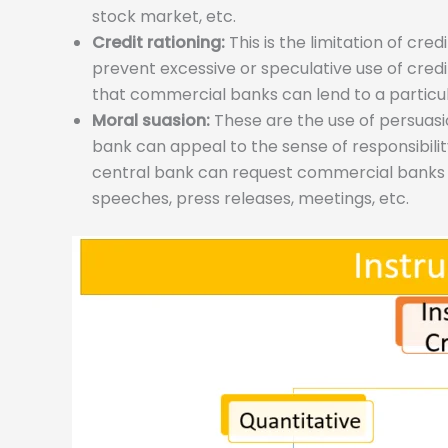
stock market, etc.
Credit rationing:
This is the limitation of cre
prevent excessive or speculative use of cred
that commercial banks can lend to a particula
Moral suasion:
These are the use of persuasio
bank can appeal to the sense of responsibili
central bank can request commercial banks to v
speeches, press releases, meetings, etc.