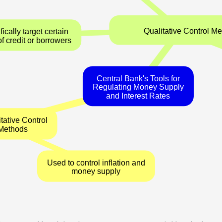
Qualitati
Specifically target certain
types of credit or borrowers
Central Bank's Tools for
Regulating Money Supply
and Interest Rates
Quantitative Control
Methods
Used to control inflation and
money supply