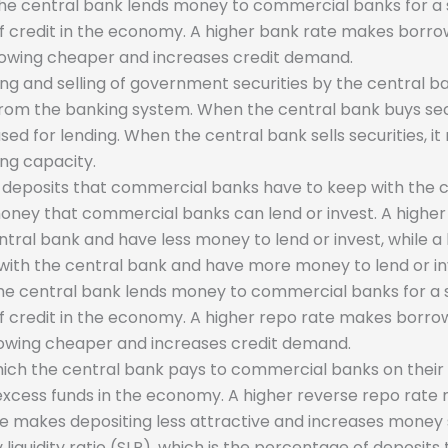
 the central bank lends money to commercial banks for a s
 of credit in the economy. A higher bank rate makes bor
owing cheaper and increases credit demand.
g and selling of government securities by the central ba
 from the banking system. When the central bank buys secu
sed for lending. When the central bank sells securities, 
ing capacity.
 deposits that commercial banks have to keep with the ce
oney that commercial banks can lend or invest. A highe
ral bank and have less money to lend or invest, while a
ith the central bank and have more money to lend or in
 the central bank lends money to commercial banks for a s
 of credit in the economy. A higher repo rate makes borr
owing cheaper and increases credit demand.
which the central bank pays to commercial banks on their 
 excess funds in the economy. A higher reverse repo rat
te makes depositing less attractive and increases money 
y liquidity ratio (SLR), which is the percentage of deposi