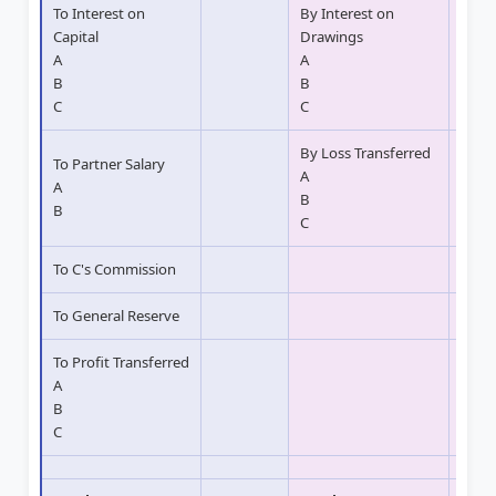
To Interest on
By Interest on
Capital
Drawings
A
A
B
B
C
C
By Loss Transferred
To Partner Salary
A
A
B
B
C
To C's Commission
To General Reserve
To Profit Transferred
A
B
C