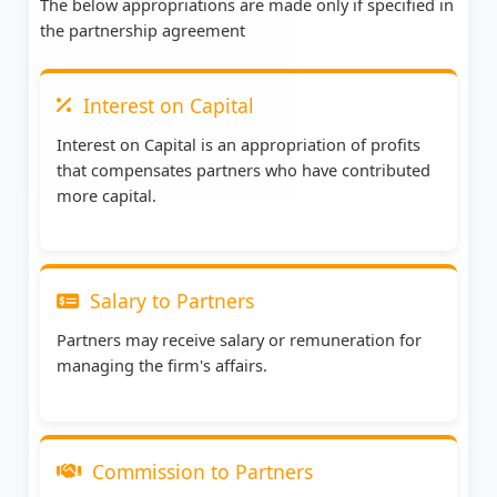
The below appropriations are made only if specified in
the partnership agreement
Interest on Capital
Interest on Capital is an appropriation of profits
that compensates partners who have contributed
more capital.
Salary to Partners
Partners may receive salary or remuneration for
managing the firm's affairs.
Commission to Partners