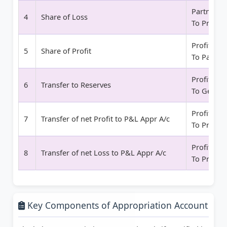
Partner Ca
4
Share of Loss
To Profit 
Profit and
5
Share of Profit
To Partner
Profit and
6
Transfer to Reserves
To Genera
Profit and
7
Transfer of net Profit to P&L Appr A/c
To Profit 
Profit and
8
Transfer of net Loss to P&L Appr A/c
To Profit 
Key Components of Appropriation Account