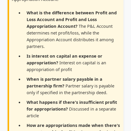
What is the difference between Profit and
Loss Account and Profit and Loss
Appropriation Account?
The P&L Account
determines net profit/loss, while the
Appropriation Account distributes it among
partners.
Is interest on capital an expense or
appropriation?
Interest on capital is an
appropriation of profit
When is partner salary payable in a
partnership firm?
Partner salary is payable
only if specified in the partnership deed.
What happens if there's insufficient profit
for appropriations?
Discussed in a separate
article
How are appropriations made when there's