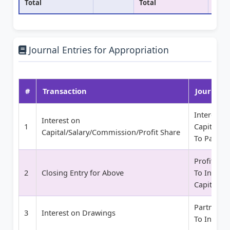
Total
Total
Journal Entries for Appropriation
#
Transaction
Journal E
Interest o
Interest on
1
Capital/S
Capital/Salary/Commission/Profit Share
To Partner
Profit and
2
Closing Entry for Above
To Interes
Capital/S
Partner Ca
3
Interest on Drawings
To Interes