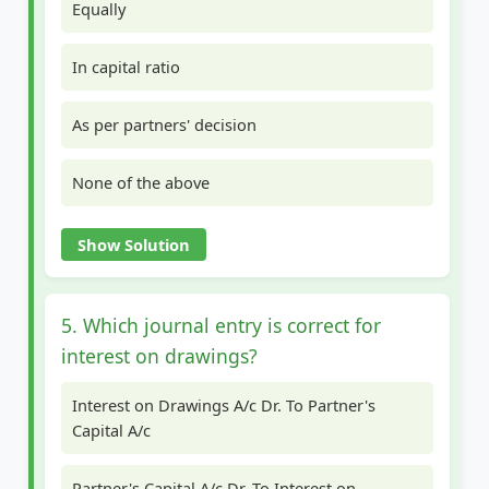
Equally
In capital ratio
As per partners' decision
None of the above
Show Solution
5. Which journal entry is correct for
interest on drawings?
Interest on Drawings A/c Dr. To Partner's
Capital A/c
Partner's Capital A/c Dr. To Interest on