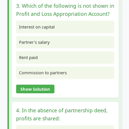
3. Which of the following is not shown in
Profit and Loss Appropriation Account?
Interest on capital
Partner's salary
Rent paid
Commission to partners
Show Solution
4. In the absence of partnership deed,
profits are shared: