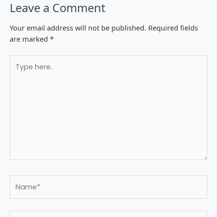
Leave a Comment
Your email address will not be published.
Required fields
are marked
*
Type
here..
Name*
Email*