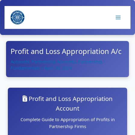
Skip
to
content
Profit and Loss Appropriation A/c
Accounts
,
Partnership Accounts
,
Partnership -
Fundamentals
/
April 20, 2024
Profit and Loss Appropriation
Account
Complete Guide to Appropriation of Profits in
Partnership Firms