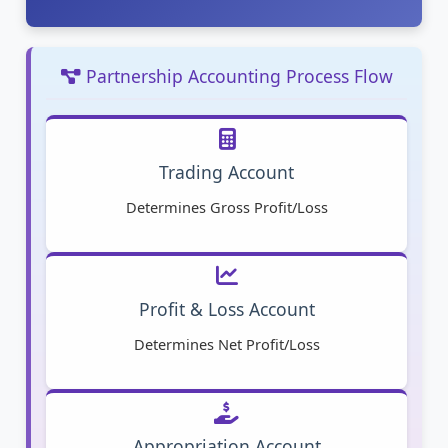
Partnership Accounting Process Flow
Trading Account
Determines Gross Profit/Loss
Profit & Loss Account
Determines Net Profit/Loss
Appropriation Account