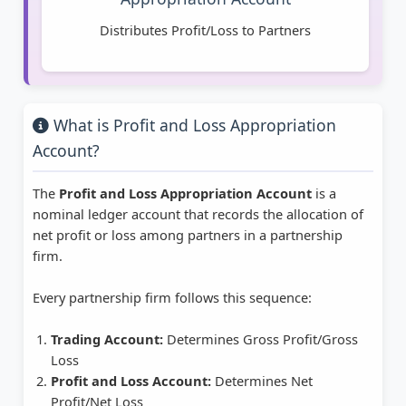
Distributes Profit/Loss to Partners
What is Profit and Loss Appropriation
Account?
The
Profit and Loss Appropriation Account
is a
nominal ledger account that records the allocation of
net profit or loss among partners in a partnership
firm.
Every partnership firm follows this sequence:
Trading Account:
Determines Gross Profit/Gross
Loss
Profit and Loss Account:
Determines Net
Profit/Net Loss