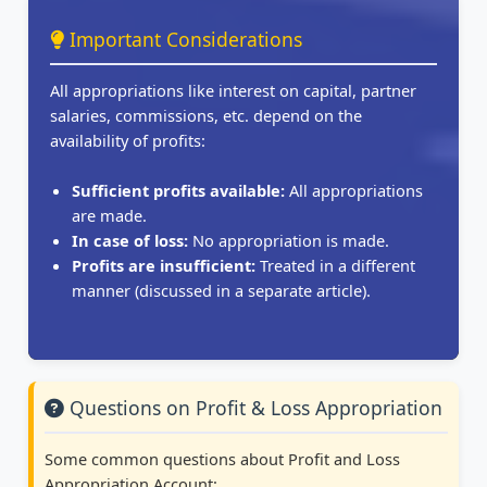
Important Considerations
All appropriations like interest on capital, partner
salaries, commissions, etc. depend on the
availability of profits:
Sufficient profits available:
All appropriations
are made.
In case of loss:
No appropriation is made.
Profits are insufficient:
Treated in a different
manner (discussed in a separate article).
Questions on Profit & Loss Appropriation
Some common questions about Profit and Loss
Appropriation Account: