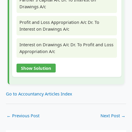
Drawings A/c
Profit and Loss Appropriation A/c Dr. To
Interest on Drawings A/c
Interest on Drawings A/c Dr. To Profit and Loss
Appropriation A/c
Show Solution
Go to Accountancy Articles Index
←
Previous Post
Next Post
→