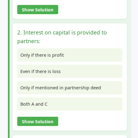
Show Solution
2. Interest on capital is provided to
partners:
Only if there is profit
Even if there is loss
Only if mentioned in partnership deed
Both A and C
Show Solution