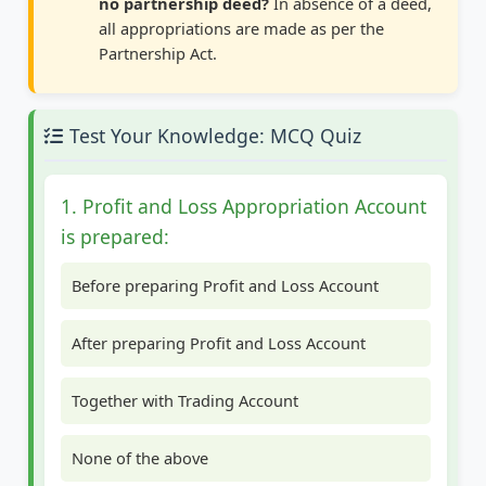
no partnership deed?
In absence of a deed,
all appropriations are made as per the
Partnership Act.
Test Your Knowledge: MCQ Quiz
1. Profit and Loss Appropriation Account
is prepared:
Before preparing Profit and Loss Account
After preparing Profit and Loss Account
Together with Trading Account
None of the above