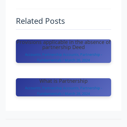
Related Posts
Provisions applicable in the absence of
partnership Deed
Accounts
,
Partnership Accounts
,
Partnership -
Fundamentals
/
March 26, 2024
What is Partnership
Accounts
,
Partnership Accounts
,
Partnership -
Fundamentals
/
March 28, 2024