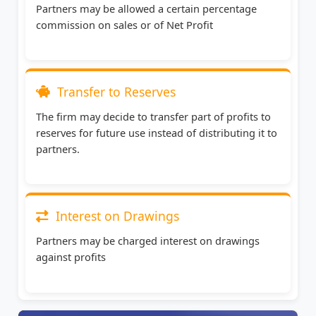
Partners may be allowed a certain percentage
commission on sales or of Net Profit
Transfer to Reserves
The firm may decide to transfer part of profits to
reserves for future use instead of distributing it to
partners.
Interest on Drawings
Partners may be charged interest on drawings
against profits