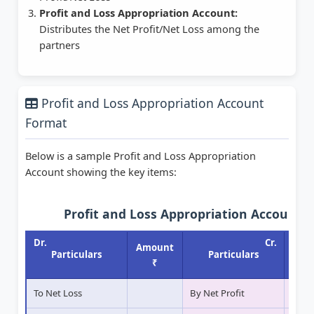
Profit and Loss Appropriation Account:
Distributes the Net Profit/Net Loss among the
partners
Profit and Loss Appropriation Account
Format
Below is a sample Profit and Loss Appropriation
Account showing the key items:
Profit and Loss Appropriation Account
Dr.
Cr.
Amount
Amo
Particulars
Particulars
₹
To Net Loss
By Net Profit