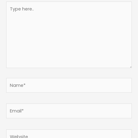
Type
here..
Name*
Email*
Website