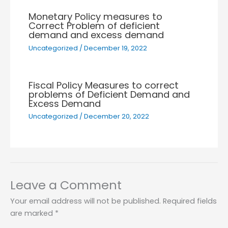
Monetary Policy measures to
Correct Problem of deficient
demand and excess demand
Uncategorized
/
December 19, 2022
Fiscal Policy Measures to correct
problems of Deficient Demand and
Excess Demand
Uncategorized
/
December 20, 2022
Leave a Comment
Your email address will not be published.
Required fields
are marked
*