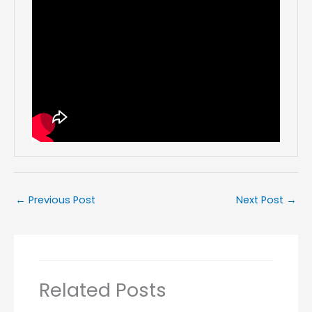
←
Previous Post
Next Post
→
Related Posts