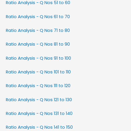
Ratio Analysis - Q Nos 51 to 60
Ratio Analysis - Q Nos 61 to 70
Ratio Analysis - Q Nos 71 to 80
Ratio Analysis - Q Nos 81 to 90
Ratio Analysis - Q Nos 91 to 100
Ratio Analysis - Q Nos 101 to 110
Ratio Analysis - Q Nos 111 to 120
Ratio Analysis - Q Nos 121 to 130
Ratio Analysis - Q Nos 131 to 140
Ratio Analysis - Q Nos 141 to 150