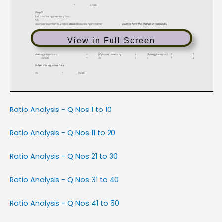
View in Full Screen
Ratio Analysis - Q Nos 1 to 10
Ratio Analysis - Q Nos 11 to 20
Ratio Analysis - Q Nos 21 to 30
Ratio Analysis - Q Nos 31 to 40
Ratio Analysis - Q Nos 41 to 50