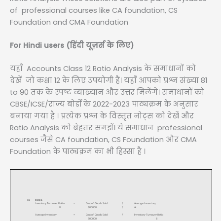
of professional courses like CA foundation, CS
Foundation and CMA Foundation
For Hindi users (हिंदी यूज़र्स के लिए)
यहाँ Accounts Class 12 Ratio Analysis के समाधानों को
देखें जो कक्षा 12 के लिए उपयोगी हैं। यहाँ आपको प्रश्न संख्या 81
to 90 तक के स्पष्ट व्याख्यान और उत्तर मिलेंगे। समाधानों को
CBSE/ICSE/राज्य बोर्डों के 2022-2023 पाठ्यक्रम के अनुसार
बनाया गया है । प्रत्येक प्रश्न के विस्तृत नोट्स को देखें और
Ratio Analysis को बेहतर समझें। ये समाधान professional
courses जैसे CA foundation, CS Foundation और CMA
Foundation के पाठ्यक्रम का भी हिस्सा है ।