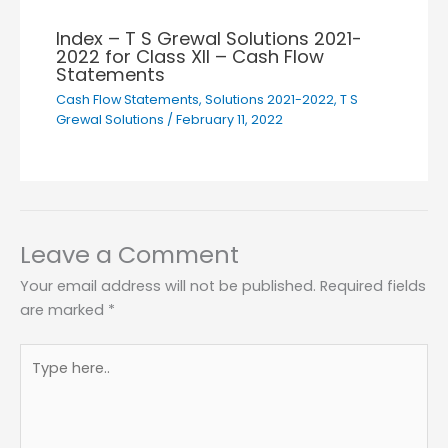
Index – T S Grewal Solutions 2021-
2022 for Class XII – Cash Flow
Statements
Cash Flow Statements
,
Solutions 2021-2022
,
T S
Grewal Solutions
/
February 11, 2022
Leave a Comment
Your email address will not be published.
Required fields
are marked
*
Type
here..