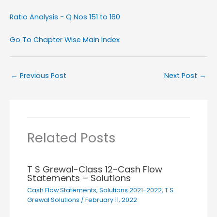
Ratio Analysis - Q Nos 151 to 160
Go To Chapter Wise Main Index
←
Previous Post
Next Post
→
Related Posts
T S Grewal-Class 12-Cash Flow
Statements – Solutions
Cash Flow Statements
,
Solutions 2021-2022
,
T S
Grewal Solutions
/
February 11, 2022