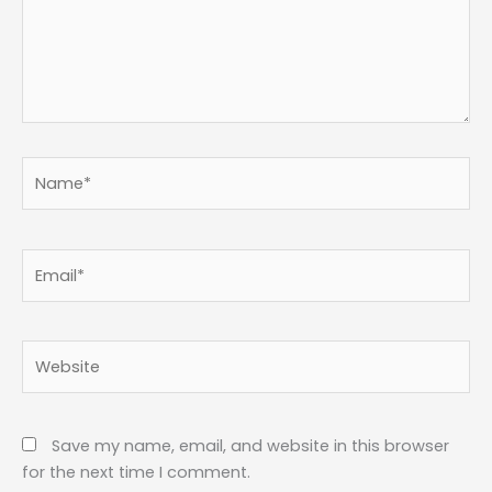
Name*
Email*
Website
Save my name, email, and website in this browser
for the next time I comment.