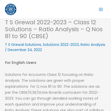
Skip
to
content
T S Grewal 2022-2023 – Class 12
Solutions – Ratio Analysis – Q Nos
81 to 90 (CBSE)
T S Grewal Solutions
,
Solutions 2022-2023
,
Ratio Analysis
/
December 24, 2022
For English Users
Solutions for Accounts Class 12 focusing on Ratio
Analysis. The solutions are given with proper
explanations for Q nos 81 to 90 .The solutions are as
per the CBSE/ICSE/State Boards curriculum for 2022-
2023. You can go through detailed working notes of
each question and improve your understanding of
Ratio Analysis These solutions are also part of syllabus