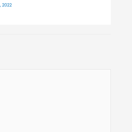
, 2022