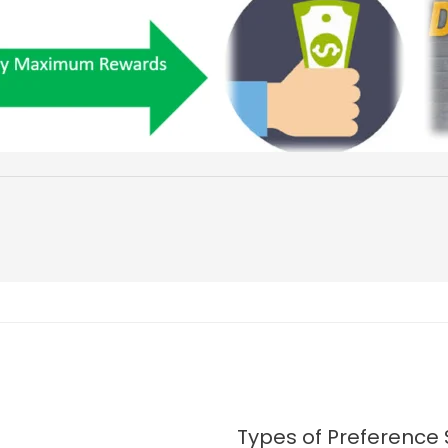
Types of Preference