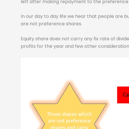
left after making repayment to the preference s
In our day to day life we hear that people are b
are not preference shares.
Equity share does not carry any fix rate of div
profits for the year and few other consideration