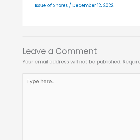
Issue of Shares
/
December 12, 2022
Leave a Comment
Your email address will not be published.
Requir
Type
here..