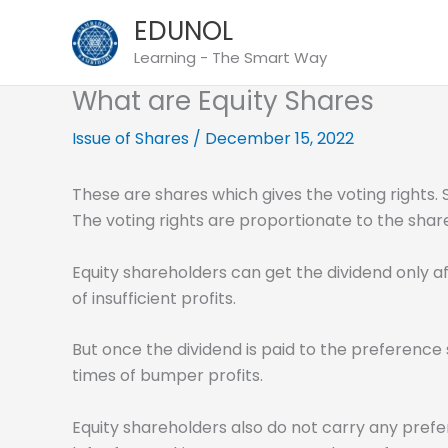
Skip
EDUNOL
to
Learning - The Smart Way
content
What are Equity Shares
Issue of Shares
/
December 15, 2022
These are shares which gives the voting rights.
The voting rights are proportionate to the shar
Equity shareholders can get the dividend only aft
of insufficient profits.
But once the dividend is paid to the preference 
times of bumper profits.
Equity shareholders also do not carry any prefer