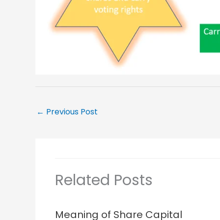
←
Previous Post
Related Posts
Meaning of Share Capital