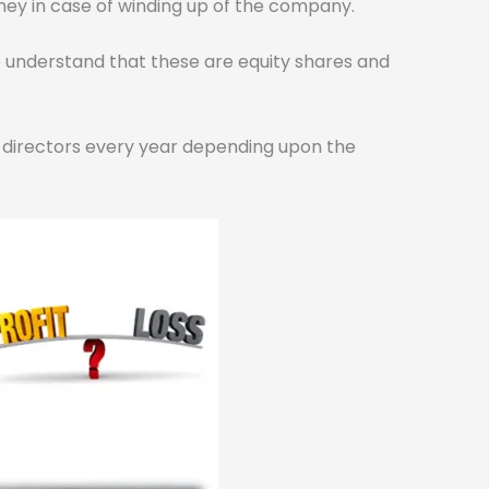
oney in case of winding up of the company.
se understand that these are equity shares and
f directors every year depending upon the