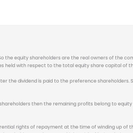
 So the equity shareholders are the real owners of the co
es held with respect to the total equity share capital of
er the dividend is paid to the preference shareholders. So
shareholders then the remaining profits belong to equity 
ential rights of repayment at the time of winding up of t