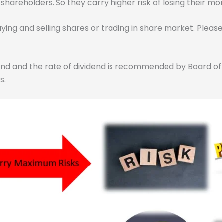
hareholders. So they carry higher risk of losing their m
uying and selling shares or trading in share market. Plea
idend and the rate of dividend is recommended by Board o
s.