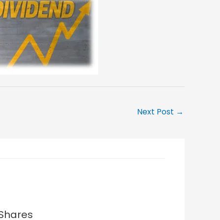
Next Post
→
 Shares