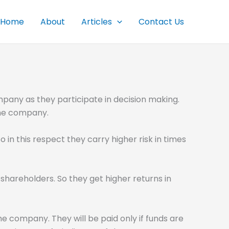
Home
About
Articles
Contact Us
mpany as they participate in decision making.
 the company.
 in this respect they carry higher risk in times
shareholders. So they get higher returns in
he company. They will be paid only if funds are