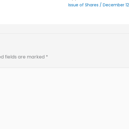
Issue of Shares
/
December 12
ed fields are marked
*