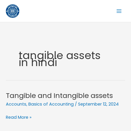
Skip
to
content
tangible assets
in hindi
Tangible and Intangible assets
Accounts
,
Basics of Accounting
/
September 12, 2024
Tangible
Read More »
and