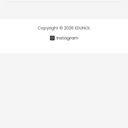
Intangible
assets
Copyright © 2026 EDUNOL
Instagram