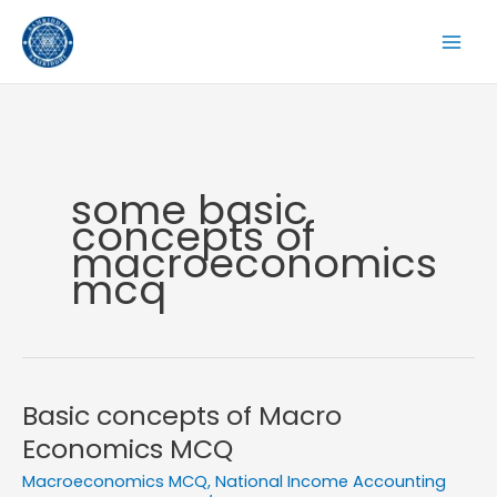
Skip
to
content
some basic
concepts of
macroeconomics
mcq
Basic concepts of Macro
Economics MCQ
Macroeconomics MCQ
,
National Income Accounting