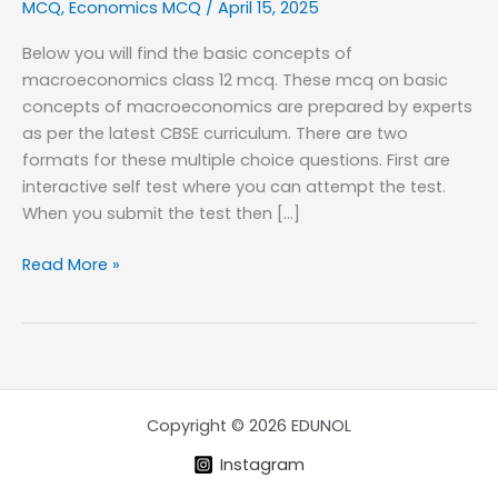
MCQ
,
Economics MCQ
/
April 15, 2025
Below you will find the basic concepts of
macroeconomics class 12 mcq. These mcq on basic
concepts of macroeconomics are prepared by experts
as per the latest CBSE curriculum. There are two
formats for these multiple choice questions. First are
interactive self test where you can attempt the test.
When you submit the test then […]
Basic
Read More »
concepts
of
Macro
Economics
MCQ
Copyright © 2026 EDUNOL
Instagram