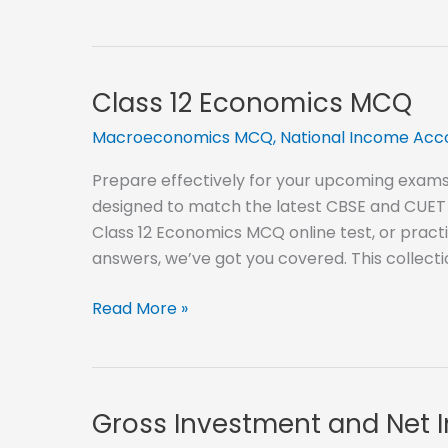
concepts
of
Macro
Economics
Class 12 Economics MCQ
MCQ
Macroeconomics MCQ
,
National Income Ac
Prepare effectively for your upcoming exams
designed to match the latest CBSE and CUET 
Class 12 Economics MCQ online test, or pract
answers, we’ve got you covered. This collect
Class
Read More »
12
Economics
MCQ
Gross Investment and Net