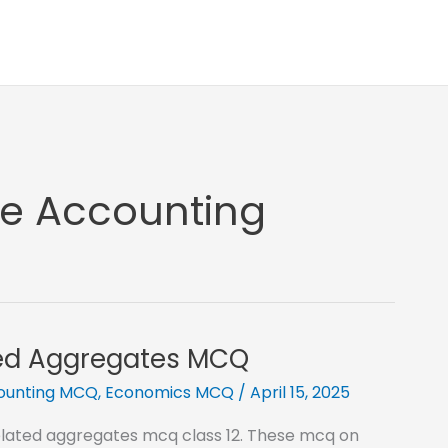
me Accounting
ted Aggregates MCQ
counting MCQ
,
Economics MCQ
/
April 15, 2025
related aggregates mcq class 12. These mcq on