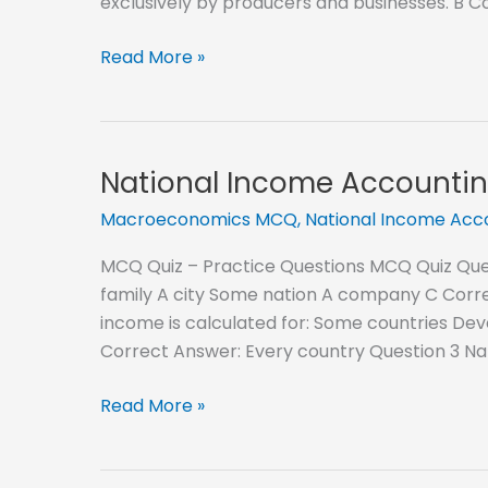
exclusively by producers and businesses. B C
Classification
Read More »
of
Goods
MCQ
National Income Accountin
Macroeconomics MCQ
,
National Income Ac
MCQ Quiz – Practice Questions MCQ Quiz Quest
family A city Some nation A company C Corre
income is calculated for: Some countries Dev
Correct Answer: Every country Question 3 Nat
National
Read More »
Income
Accounting