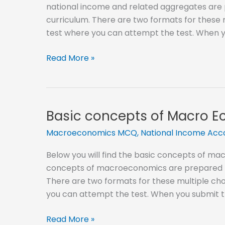
national income and related aggregates are 
curriculum. There are two formats for these mu
test where you can attempt the test. When y
National
Read More »
Income
and
Related
Aggregates
Basic concepts of Macro 
MCQ
Macroeconomics MCQ
,
National Income Ac
Below you will find the basic concepts of m
concepts of macroeconomics are prepared by
There are two formats for these multiple choi
you can attempt the test. When you submit t
Basic
Read More »