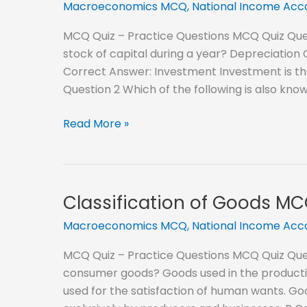
Macroeconomics MCQ
,
National Income Ac
MCQ Quiz – Practice Questions MCQ Quiz Quest
stock of capital during a year? Depreciati
Correct Answer: Investment Investment is the 
Question 2 Which of the following is also kno
Gross
Read More »
Investment
and
Net
Investment
Classification of Goods M
MCQ
Macroeconomics MCQ
,
National Income Ac
MCQ Quiz – Practice Questions MCQ Quiz Ques
consumer goods? Goods used in the productio
used for the satisfaction of human wants. G