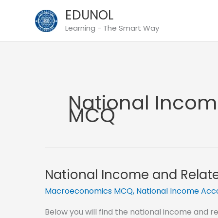
Skip
EDUNOL
to
Learning - The Smart Way
content
National Inco
MCQ
National Income and Rela
Macroeconomics MCQ
,
National Income Ac
Below you will find the national income and 