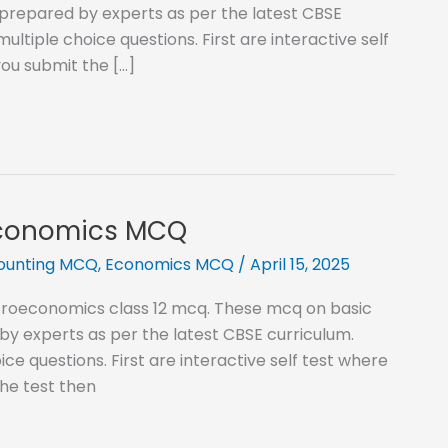
prepared by experts as per the latest CBSE
ltiple choice questions. First are interactive self
ou submit the […]
Economics MCQ
counting MCQ
,
Economics MCQ
/
April 15, 2025
acroeconomics class 12 mcq. These mcq on basic
 experts as per the latest CBSE curriculum.
ce questions. First are interactive self test where
he test then