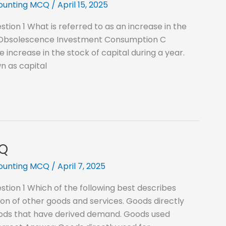
counting MCQ
/
April 15, 2025
ion 1 What is referred to as an increase in the
on Obsolescence Investment Consumption C
increase in the stock of capital during a year.
wn as capital
CQ
counting MCQ
/
April 7, 2025
tion 1 Which of the following best describes
n of other goods and services. Goods directly
oods that have derived demand. Goods used