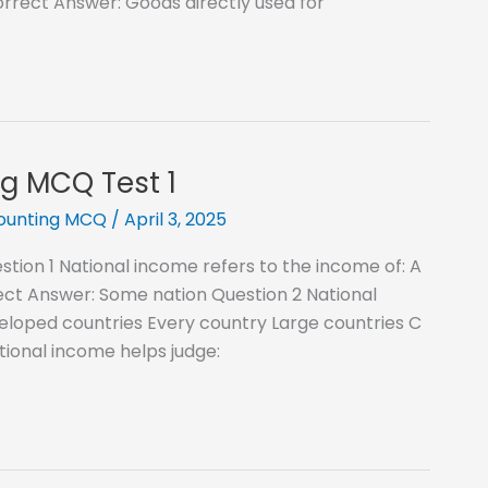
orrect Answer: Goods directly used for
g MCQ Test 1
counting MCQ
/
April 3, 2025
ion 1 National income refers to the income of: A
ct Answer: Some nation Question 2 National
eloped countries Every country Large countries C
ional income helps judge: