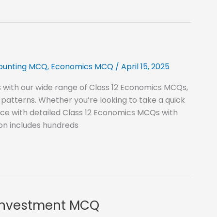
counting MCQ
,
Economics MCQ
/
April 15, 2025
 with our wide range of Class 12 Economics MCQs,
patterns. Whether you’re looking to take a quick
ice with detailed Class 12 Economics MCQs with
ion includes hundreds
 Investment MCQ