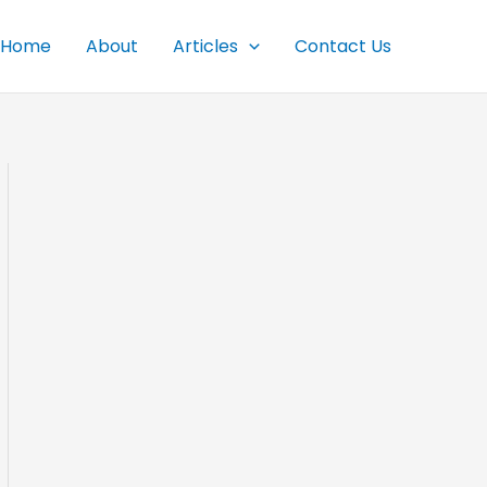
Home
About
Articles
Contact Us