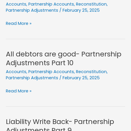
Accounts
,
Partnership Accounts
,
Reconstitution
,
Partnership Adjustments
/
February 25, 2025
Old
Read More »
Partners
Brings
Capital-
Partnership
All debtors are good- Partnership
Adjustments
Adjustments Part 10
Part
Accounts
,
Partnership Accounts
,
Reconstitution
,
11
Partnership Adjustments
/
February 25, 2025
All
Read More »
debtors
are
good-
Partnership
Liability Write Back- Partnership
Adjustments
Adjustments Part 9