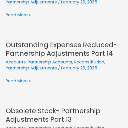
Partnership Adjustments
/
February 26, 2025
Creditors
Read More »
Paid
More-
Partnership
Adjustments
Outstanding Expenses Reduced-
Part
Partnership Adjustments Part 14
15
Accounts
,
Partnership Accounts
,
Reconstitution
,
Partnership Adjustments
/
February 26, 2025
Outstanding
Read More »
Expenses
Reduced-
Partnership
Adjustments
Obsolete Stock- Partnership
Part
Adjustments Part 13
14