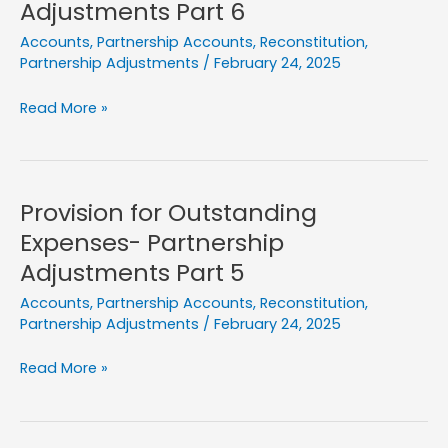
Adjustments Part 6
8
Accounts
,
Partnership Accounts
,
Reconstitution
,
Partnership Adjustments
/
February 24, 2025
Prepaid
Read More »
Expenses-
Partnership
Adjustments
Part
Provision for Outstanding
6
Expenses- Partnership
Adjustments Part 5
Accounts
,
Partnership Accounts
,
Reconstitution
,
Partnership Adjustments
/
February 24, 2025
Provision
Read More »
for
Outstanding
Expenses-