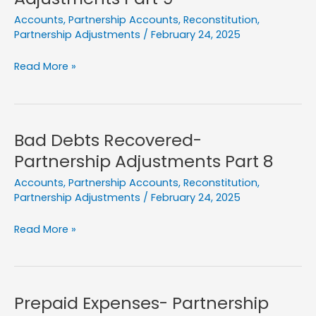
Part
Accounts
,
Partnership Accounts
,
Reconstitution
,
10
Partnership Adjustments
/
February 24, 2025
Liability
Read More »
Write
Back-
Partnership
Adjustments
Bad Debts Recovered-
Part
Partnership Adjustments Part 8
9
Accounts
,
Partnership Accounts
,
Reconstitution
,
Partnership Adjustments
/
February 24, 2025
Bad
Read More »
Debts
Recovered-
Partnership
Adjustments
Prepaid Expenses- Partnership
Part