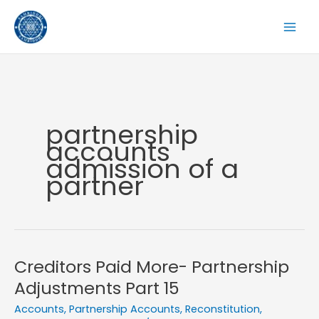
Skip
to
content
partnership
accounts
admission of a
partner
Creditors Paid More- Partnership
Adjustments Part 15
Accounts
,
Partnership Accounts
,
Reconstitution
,