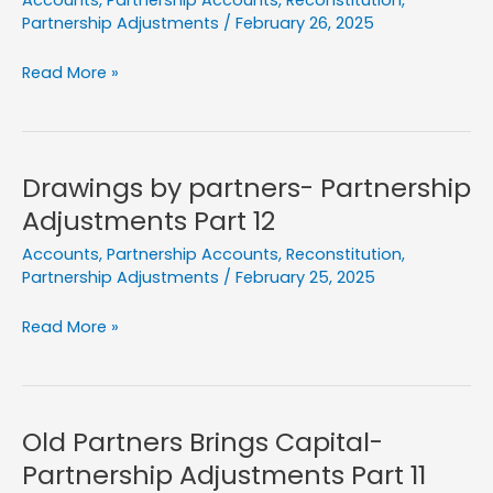
Accounts
,
Partnership Accounts
,
Reconstitution
,
Partnership Adjustments
/
February 26, 2025
Obsolete
Read More »
Stock-
Partnership
Adjustments
Part
Drawings by partners- Partnership
13
Adjustments Part 12
Accounts
,
Partnership Accounts
,
Reconstitution
,
Partnership Adjustments
/
February 25, 2025
Drawings
Read More »
by
partners-
Partnership
Adjustments
Old Partners Brings Capital-
Part
Partnership Adjustments Part 11
12