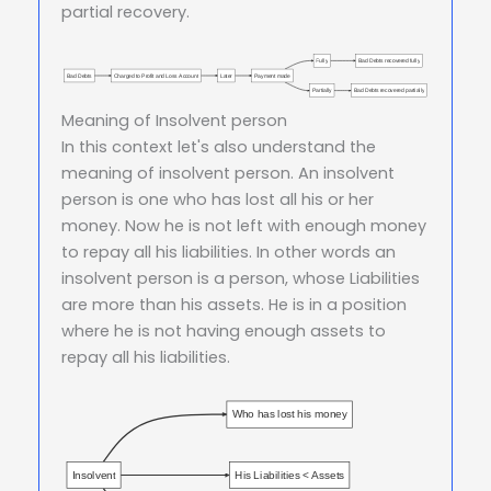
partial recovery.
Fully
Bad Debts recovered fully
Bad Debts
Charged to Profit and Loss Account
Later
Payment made
Partially
Bad Debts recovered partially
Meaning of Insolvent person
In this context let's also understand the
meaning of insolvent person. An insolvent
person is one who has lost all his or her
money. Now he is not left with enough money
to repay all his liabilities. In other words an
insolvent person is a person, whose Liabilities
are more than his assets. He is in a position
where he is not having enough assets to
repay all his liabilities.
Who has lost his money
Insolvent
His Liabilities < Assets