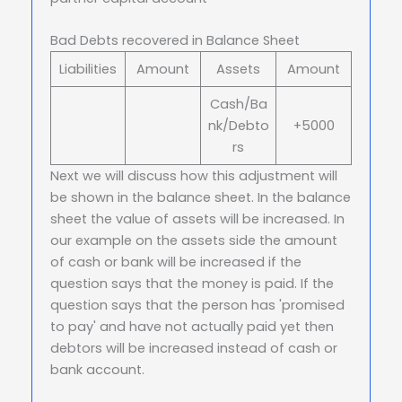
Bad Debts recovered in Balance Sheet
Liabilities
Amount
Assets
Amount
Cash/Ba
nk/Debto
+5000
rs
Next we will discuss how this adjustment will
be shown in the balance sheet. In the balance
sheet the value of assets will be increased. In
our example on the assets side the amount
of cash or bank will be increased if the
question says that the money is paid. If the
question says that the person has 'promised
to pay' and have not actually paid yet then
debtors will be increased instead of cash or
bank account.