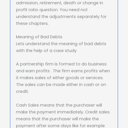
admission, retirement, death or change in
profit ratio question. You need not
understand the adjustments separately for
these chapters.
Meaning of Bad Debts
Lets understand the meaning of bad debts
with the help of a case study
A partnership firm is formed to do business
and earn profits . The firm earns profits when
it makes sales of either goods or services.
The sales can be made either in cash or on
credit.
Cash Sales means that the purchaser will
make the payment immediately. Credit sales
means that the purchaser will make the
payment after some days like for example