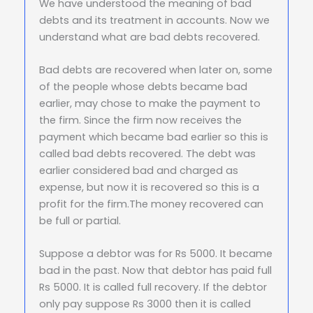
We have understood the meaning of bad
debts and its treatment in accounts. Now we
understand what are bad debts recovered.
Bad debts are recovered when later on, some
of the people whose debts became bad
earlier, may chose to make the payment to
the firm. Since the firm now receives the
payment which became bad earlier so this is
called bad debts recovered. The debt was
earlier considered bad and charged as
expense, but now it is recovered so this is a
profit for the firm.The money recovered can
be full or partial.
Suppose a debtor was for Rs 5000. It became
bad in the past. Now that debtor has paid full
Rs 5000. It is called full recovery. If the debtor
only pay suppose Rs 3000 then it is called