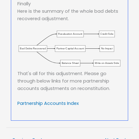
Finally
Here is the summary of the whole bad debts
recovered adjustment.
Revaluation Account
Credit Side
Bad Debts Recovered
Partner Capital Account
No Impact
Balance Sheet
Write on Assets Side
That's all for this adjustment. Please go
through below links for more partnership
accounts adjustments on reconstitution.
Partnership Accounts Index