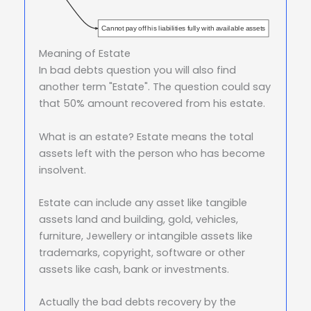
Cannot pay off his liabilities fully with available assets
Meaning of Estate
In bad debts question you will also find
another term "Estate". The question could say
that 50% amount recovered from his estate.
What is an estate? Estate means the total
assets left with the person who has become
insolvent.
Estate can include any asset like tangible
assets land and building, gold, vehicles,
furniture, Jewellery or intangible assets like
trademarks, copyright, software or other
assets like cash, bank or investments.
Actually the bad debts recovery by the