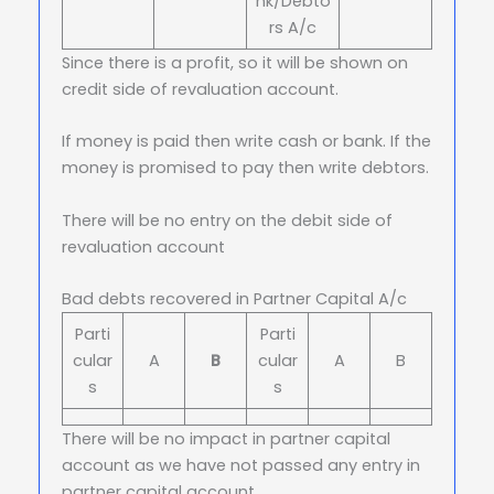
nk/Debto
rs A/c
Since there is a profit, so it will be shown on
credit side of revaluation account.
If money is paid then write cash or bank. If the
money is promised to pay then write debtors.
There will be no entry on the debit side of
revaluation account
Bad debts recovered in Partner Capital A/c
Parti
Parti
cular
A
B
cular
A
B
s
s
There will be no impact in partner capital
account as we have not passed any entry in
partner capital account