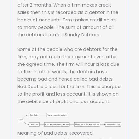
after 2 months. When a firm makes credit
sales then this is recorded as a debtor in the
books of accounts. Firm makes credit sales
to many people. The sum of amount of all
the debtors is called Sundry Debtors.
Some of the people who are debtors for the
firm, may not make the payment even after
the agreed time. The firm will incur a loss due
to this. In other words, the debtors have
become bad and hence called bad debts.
Bad Debt is a loss for the firm. This is charged
to the profit and loss account. It is shown on
the debit side of profit and loss account.
Cash Sales
Payment made immediately
Sales
Credit Sales
Payment made after agreed time
Money not paid after agreed time
Known as Bad Debt
Meaning of Bad Debts Recovered