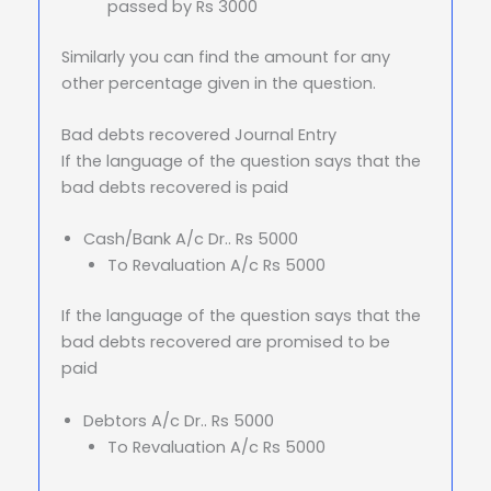
passed by Rs 3000
Similarly you can find the amount for any
other percentage given in the question.
Bad debts recovered Journal Entry
If the language of the question says that the
bad debts recovered is paid
Cash/Bank A/c Dr.. Rs 5000
To Revaluation A/c Rs 5000
If the language of the question says that the
bad debts recovered are promised to be
paid
Debtors A/c Dr.. Rs 5000
To Revaluation A/c Rs 5000