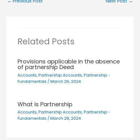
←
Previous Post
Next Post
→
Related Posts
Provisions applicable in the absence
of partnership Deed
Accounts
,
Partnership Accounts
,
Partnership -
Fundamentals
/
March 26, 2024
What is Partnership
Accounts
,
Partnership Accounts
,
Partnership -
Fundamentals
/
March 28, 2024