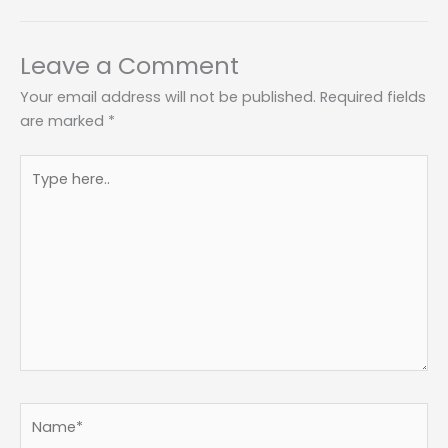
Leave a Comment
Your email address will not be published.
Required fields
are marked
*
Type
here..
Name*