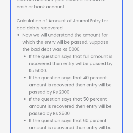
cash or bank account.
Calculation of Amount of Journal Entry for
bad debts recovered
Now we will understand the amount for
which the entry will be passed. Suppose
the bad debt was Rs 5000.
If the question says that full amount is
recovered then entry will be passed by
Rs 5000.
If the question says that 40 percent
amount is recovered then entry will be
passed by Rs 2000
If the question says that 50 percent
amount is recovered then entry will be
passed by Rs 2500
If the question says that 60 percent
amount is recovered then entry will be