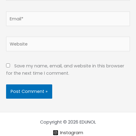
Email*
Website
Save my name, email, and website in this browser
for the next time I comment.
Copyright © 2026 EDUNOL
Instagram