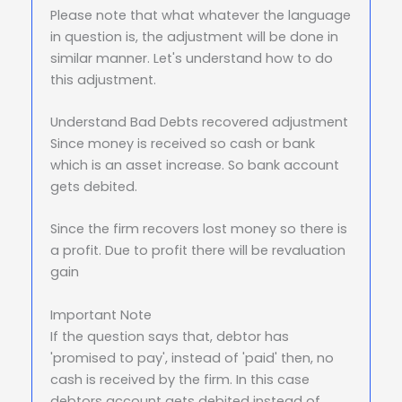
Please note that what whatever the language
in question is, the adjustment will be done in
similar manner. Let's understand how to do
this adjustment.
Understand Bad Debts recovered adjustment
Since money is received so cash or bank
which is an asset increase. So bank account
gets debited.
Since the firm recovers lost money so there is
a profit. Due to profit there will be revaluation
gain
Important Note
If the question says that, debtor has
'promised to pay', instead of 'paid' then, no
cash is received by the firm. In this case
debtors account gets debited instead of