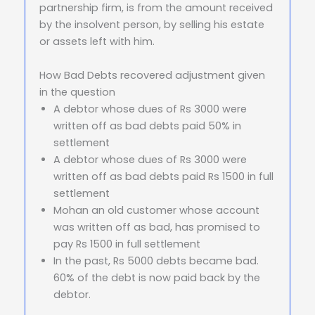
partnership firm, is from the amount received
by the insolvent person, by selling his estate
or assets left with him.
How Bad Debts recovered adjustment given
in the question
A debtor whose dues of Rs 3000 were
written off as bad debts paid 50% in
settlement
A debtor whose dues of Rs 3000 were
written off as bad debts paid Rs 1500 in full
settlement
Mohan an old customer whose account
was written off as bad, has promised to
pay Rs 1500 in full settlement
In the past, Rs 5000 debts became bad.
60% of the debt is now paid back by the
debtor.