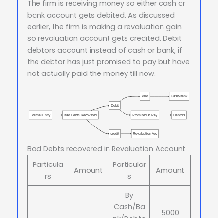
The firm is receiving money so either cash or
bank account gets debited. As discussed
earlier, the firm is making a revaluation gain
so revaluation account gets credited. Debit
debtors account instead of cash or bank, if
the debtor has just promised to pay but have
not actually paid the money till now.
Paid
Cash/Bank
Debit
Journal Entry
Bad Debts Recovered
Promised to Pay
Debtors
credit
Revaluation A/c
Bad Debts recovered in Revaluation Account
Particula
Particular
Amount
Amount
rs
s
By
Cash/Ba
5000