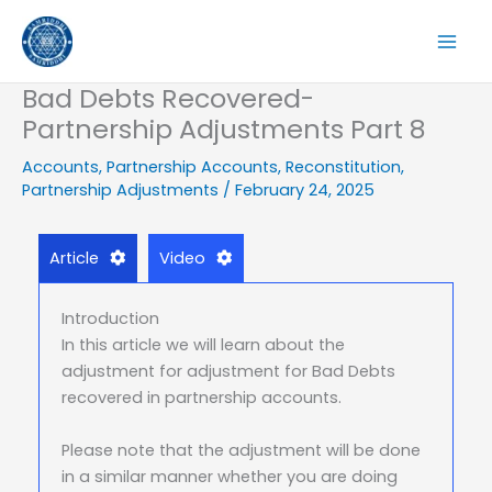
Skip
to
content
Bad Debts Recovered-
Partnership Adjustments Part 8
Accounts
,
Partnership Accounts
,
Reconstitution
,
Partnership Adjustments
/
February 24, 2025
Article
Video
Introduction
In this article we will learn about the
adjustment for adjustment for Bad Debts
recovered in partnership accounts.
Please note that the adjustment will be done
in a similar manner whether you are doing