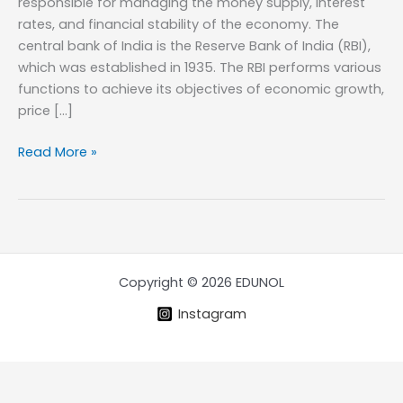
responsible for managing the money supply, interest
rates, and financial stability of the economy. The
central bank of India is the Reserve Bank of India (RBI),
which was established in 1935. The RBI performs various
functions to achieve its objectives of economic growth,
price […]
Functions
Read More »
of
Central
Bank
of
a
Country
Copyright © 2026 EDUNOL
Instagram