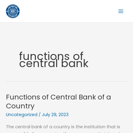
Skip
to
content
functions of
central bank
Functions of Central Bank of a
Country
Uncategorized
/
July 29, 2023
The central bank of a country is the institution that is