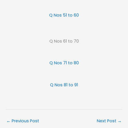
Q Nos 51 to 60
Q Nos 61 to 70
Q Nos 71 to 80
Q Nos 81 to 91
←
Previous Post
Next Post
→