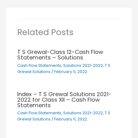
Related Posts
T S Grewal-Class 12-Cash Flow
Statements – Solutions
Cash Flow Statements
,
Solutions 2021-2022
,
T S
Grewal Solutions
/
February 11, 2022
Index – T S Grewal Solutions 2021-
2022 for Class XII – Cash Flow
Statements
Cash Flow Statements
,
Solutions 2021-2022
,
T S
Grewal Solutions
/
February 11, 2022