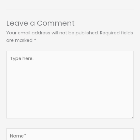
Leave a Comment
Your email address will not be published.
Required fields
are marked
*
Type
here..
Name*