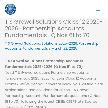
Skip
to
content
T S Grewal Solutions Class 12 2025-
2026- Partnership Accounts
Fundamentals -Q Nos 61 to 70
T S Grewal Solutions
,
Solutions 2025-2026
,
Partnership
Accounts Fundamentals
/
March 22, 2025
T S Grewal Solutions Partnership Accounts
Fundamentals
2025-2026
(Q Nos 61 to 70)
Need T S Grewal solutions Partnership Accounts
Fundamentals 2025-2026 for your Class 12 Accounts
exams? We've got you covered! Below you will find clear
explanations and solutions for all the T S Grewal
Partnership Accounts Fundamentals questions (Q Nos
61 to 70) following the latest CBSE/ICSE/State Boards
curriculum (2025-2026).