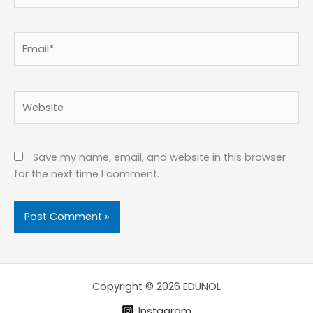
Email*
Website
Save my name, email, and website in this browser
for the next time I comment.
Copyright © 2026 EDUNOL
Instagram