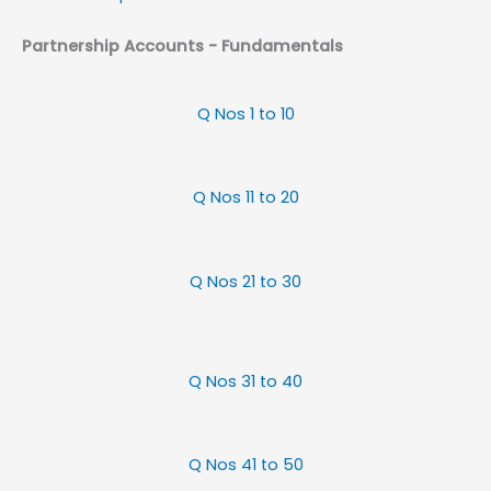
Partnership Accounts - Fundamentals
Q Nos 1 to 10
Q Nos 11 to 20
Q Nos 21 to 30
Q Nos 31 to 40
Q Nos 41 to 50