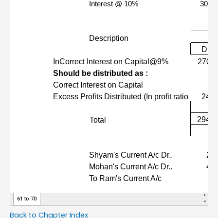
Back to Chapter Index