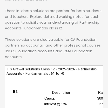
These in-depth solutions are perfect for both students
and teachers. Explore detailed working notes for each
question to solidify your understanding of Partnership
Accounts Fundamentals class 12.
These solutions are also valuable for CA Foundation
partnership accounts , and other professional courses
like CS Foundation accounts and CMA Foundation
accounts.