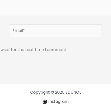
Email*
owser for the next time I comment.
Copyright © 2026 EDUNOL
Instagram