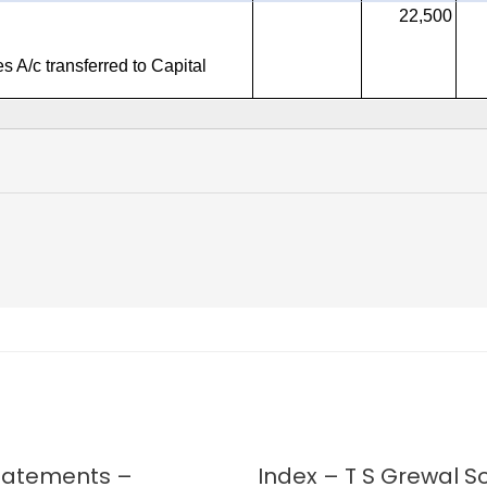
Statements –
Index – T S Grewal So