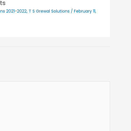
ts
ons 2021-2022
,
T S Grewal Solutions
/
February 11,