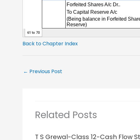
Back to Chapter Index
←
Previous Post
Related Posts
T S Grewal-Class 12-Cash Flow 