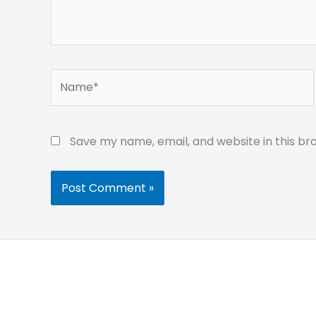
Name*
Save my name, email, and website in this br