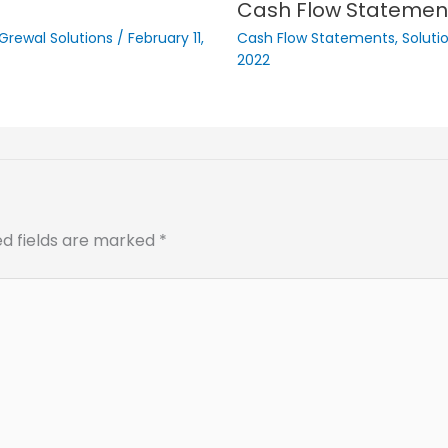
Cash Flow Statemen
 Grewal Solutions
/
February 11,
Cash Flow Statements
,
Soluti
2022
ed fields are marked
*