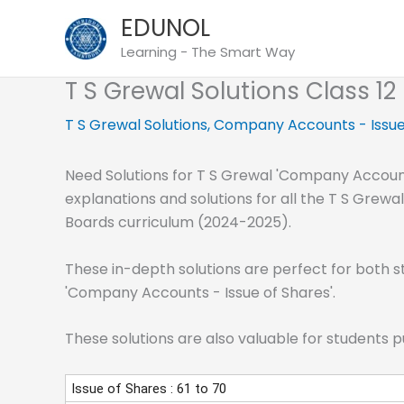
Skip
EDUNOL
to
Learning - The Smart Way
content
T S Grewal Solutions Class 1
T S Grewal Solutions
,
Company Accounts - Issue
Need Solutions for T S Grewal 'Company Accounts
explanations and solutions for all the T S Grew
Boards curriculum (2024-2025).
These in-depth solutions are perfect for both s
'Company Accounts - Issue of Shares'.
These solutions are also valuable for students 