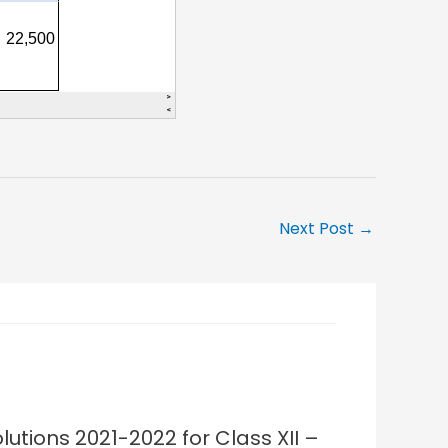
Next Post
→
lutions 2021-2022 for Class XII –