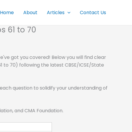
Home
About
Articles
Contact Us
s 61 to 70
've got you covered! Below you will find clear
1 to 70) following the latest CBSE/ICSE/State
each question to solidify your understanding of
ndation, and CMA Foundation.