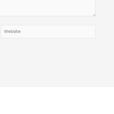
Website