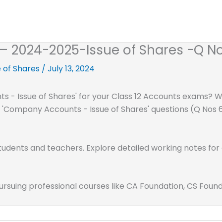
2 – 2024-2025-Issue of Shares -Q No
 of Shares
/
July 13, 2024
 - Issue of Shares' for your Class 12 Accounts exams? We
al 'Company Accounts - Issue of Shares' questions (Q Nos 6
tudents and teachers. Explore detailed working notes for 
pursuing professional courses like CA Foundation, CS Fou