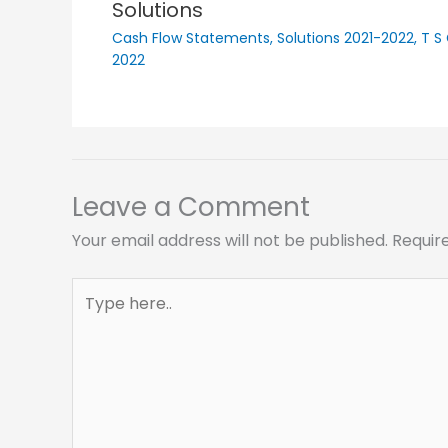
Solutions
Cash Flow Statements
,
Solutions 2021-2022
,
T S
2022
Leave a Comment
Your email address will not be published.
Requir
Type
here..