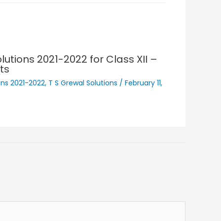
lutions 2021-2022 for Class XII –
ts
ons 2021-2022
,
T S Grewal Solutions
/
February 11,