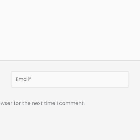
Email*
owser for the next time I comment.