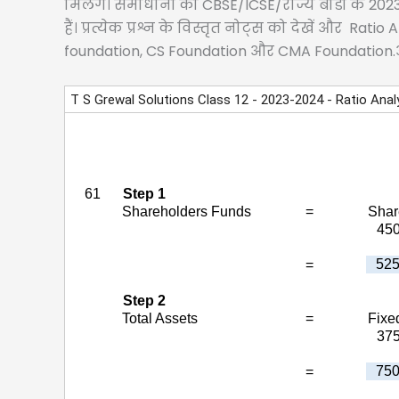
मिलेंगे। समाधानों को CBSE/ICSE/राज्य बोर्डों के 2
हैं। प्रत्येक प्रश्न के विस्तृत नोट्स को देखें और R
foundation, CS Foundation और CMA Foundation