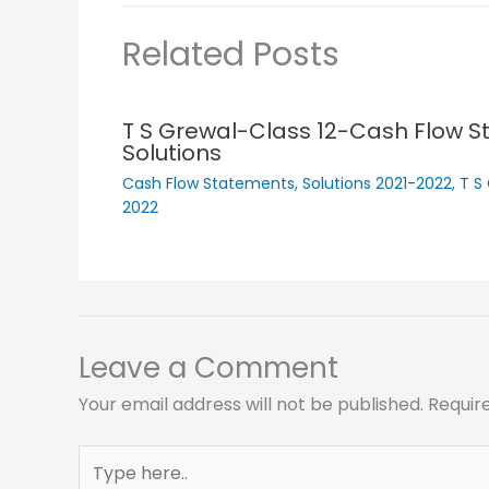
Related Posts
T S Grewal-Class 12-Cash Flow 
Solutions
Cash Flow Statements
,
Solutions 2021-2022
,
T S
2022
Leave a Comment
Your email address will not be published.
Requir
Type
here..