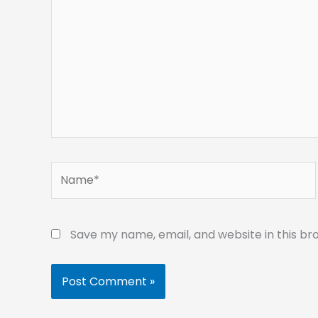
Name*
Save my name, email, and website in this br