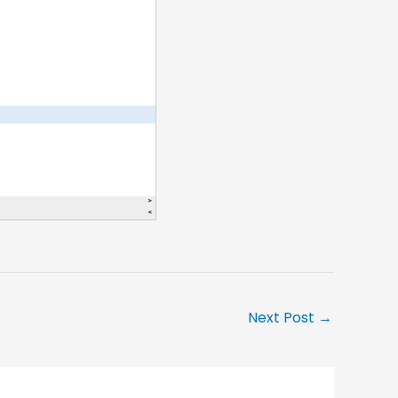
Next Post
→