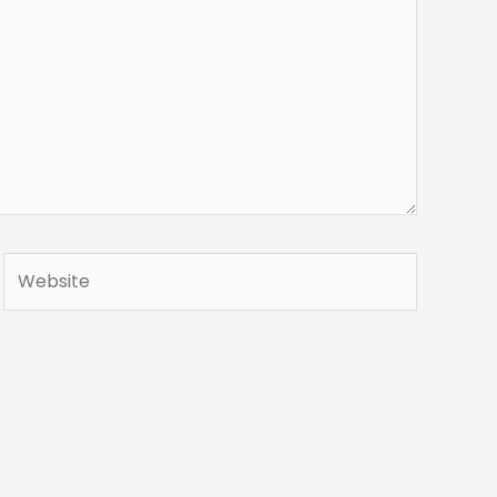
Website