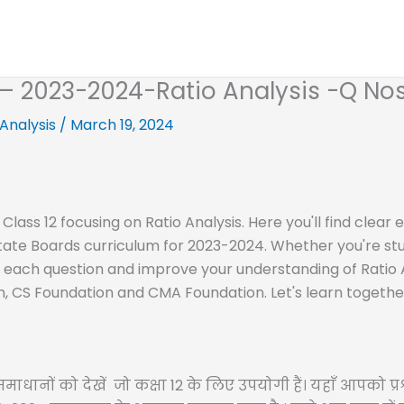
2 – 2023-2024-Ratio Analysis -Q Nos
 Analysis
/
March 19, 2024
 Class 12 focusing on Ratio Analysis. Here you'll find clea
State Boards curriculum for 2023-2024. Whether you're stu
f each question and improve your understanding of Ratio An
n, CS Foundation and CMA Foundation. Let's learn togethe
ाधानों को देखें जो कक्षा 12 के लिए उपयोगी हैं। यहाँ आपको प्रश