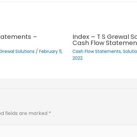
Statements –
Index – T S Grewal So
Cash Flow Statemen
 Grewal Solutions
/
February 11,
Cash Flow Statements
,
Soluti
2022
ed fields are marked
*