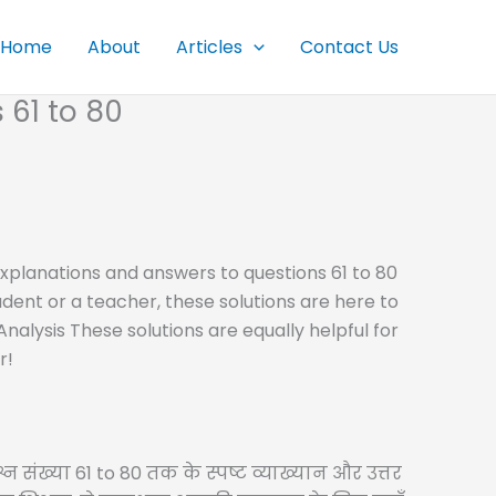
Home
About
Articles
Contact Us
 61 to 80
r explanations and answers to questions 61 to 80
dent or a teacher, these solutions are here to
alysis These solutions are equally helpful for
r!
्न संख्या 61 to 80 तक के स्पष्ट व्याख्यान और उत्तर