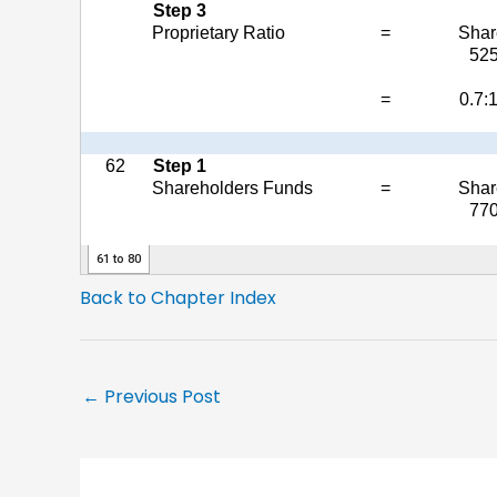
Back to Chapter Index
←
Previous Post