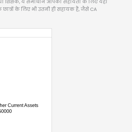
हों या शिक्षक, ये समाधान आपकी सहायता के लिए यहाँ
े छात्रों के लिए भी उतनी ही सहायक हैं, जैसे CA