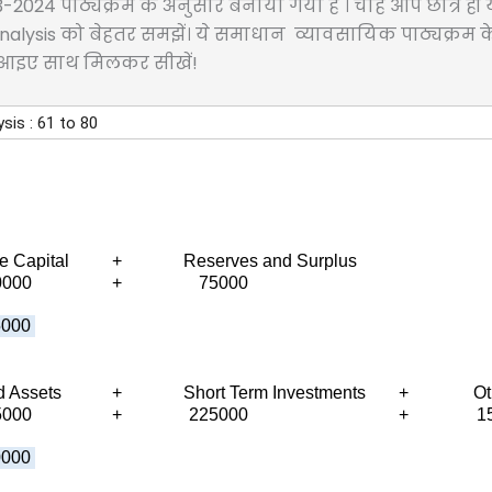
023-2024 पाठ्यक्रम के अनुसार बनाया गया है । चाहे आप छात्र 
atio Analysis को बेहतर समझें। ये समाधान व्यावसायिक पाठ्यक्रम क
.आइए साथ मिलकर सीखें!