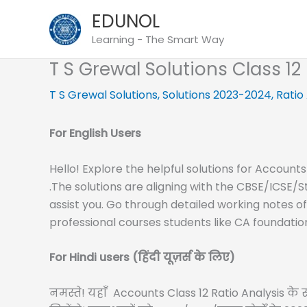
Skip
EDUNOL
to
Learning - The Smart Way
content
T S Grewal Solutions Class 1
T S Grewal Solutions
,
Solutions 2023-2024
,
Ratio
For English Users
Hello! Explore the helpful solutions for Accounts
.The solutions are aligning with the CBSE/ICSE/
assist you. Go through detailed working notes o
professional courses students like CA foundatio
For Hindi users (हिंदी यूज़र्स के लिए)
नमस्ते! यहाँ Accounts Class 12 Ratio Analysis के सम