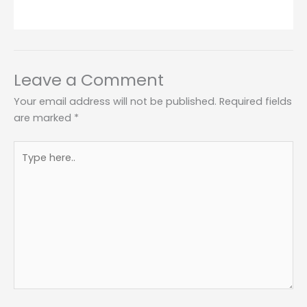
Leave a Comment
Your email address will not be published.
Required fields
are marked
*
Type
here..