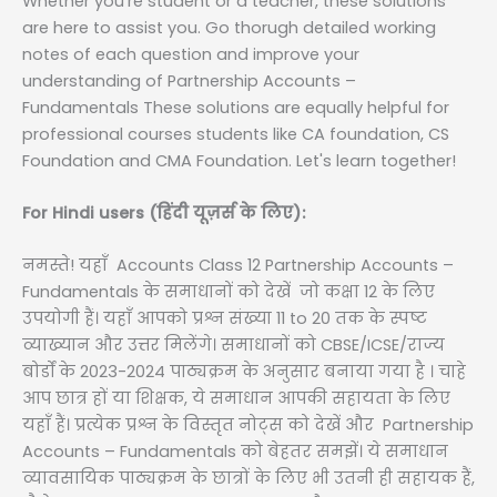
Whether you're student or a teacher, these solutions
are here to assist you. Go thorugh detailed working
notes of each question and improve your
understanding of Partnership Accounts –
Fundamentals These solutions are equally helpful for
professional courses students like CA foundation, CS
Foundation and CMA Foundation. Let's learn together!
For Hindi users (हिंदी यूज़र्स के लिए):
नमस्ते! यहाँ Accounts Class 12 Partnership Accounts –
Fundamentals के समाधानों को देखें जो कक्षा 12 के लिए
उपयोगी हैं। यहाँ आपको प्रश्न संख्या 11 to 20 तक के स्पष्ट
व्याख्यान और उत्तर मिलेंगे। समाधानों को CBSE/ICSE/राज्य
बोर्डों के 2023-2024 पाठ्यक्रम के अनुसार बनाया गया है । चाहे
आप छात्र हों या शिक्षक, ये समाधान आपकी सहायता के लिए
यहाँ हैं। प्रत्येक प्रश्न के विस्तृत नोट्स को देखें और Partnership
Accounts – Fundamentals को बेहतर समझें। ये समाधान
व्यावसायिक पाठ्यक्रम के छात्रों के लिए भी उतनी ही सहायक हैं,