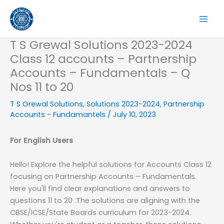
Skip
to
content
T S Grewal Solutions 2023-2024
Class 12 accounts – Partnership
Accounts – Fundamentals – Q
Nos 11 to 20
T S Grewal Solutions
,
Solutions 2023-2024
,
Partnership
Accounts - Fundamantels
/
July 10, 2023
For English Users
Hello! Explore the helpful solutions for Accounts Class 12
focusing on Partnership Accounts – Fundamentals.
Here you'll find clear explanations and answers to
questions 11 to 20 .The solutions are aligning with the
CBSE/ICSE/State Boards curriculum for 2023-2024.