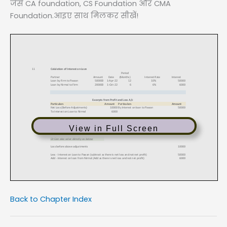
जैसे CA foundation, CS Foundation और CMA
Foundation.आइए साथ मिलकर सीखें!
View in Full Screen
Back to Chapter Index