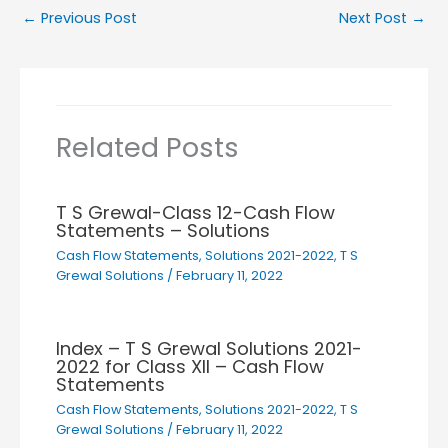
←
Previous Post
Next Post
→
Related Posts
T S Grewal-Class 12-Cash Flow
Statements – Solutions
Cash Flow Statements
,
Solutions 2021-2022
,
T S
Grewal Solutions
/
February 11, 2022
Index – T S Grewal Solutions 2021-
2022 for Class XII – Cash Flow
Statements
Cash Flow Statements
,
Solutions 2021-2022
,
T S
Grewal Solutions
/
February 11, 2022