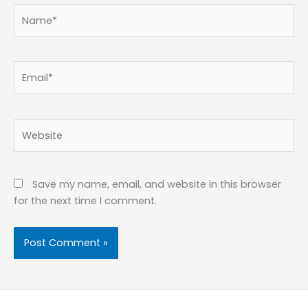
Name*
Email*
Website
Save my name, email, and website in this browser
for the next time I comment.