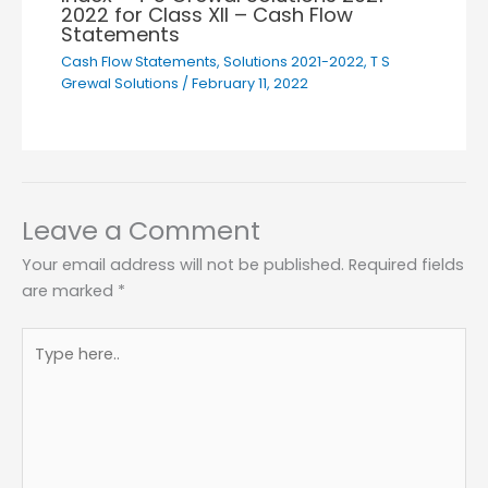
2022 for Class XII – Cash Flow
Statements
Cash Flow Statements
,
Solutions 2021-2022
,
T S
Grewal Solutions
/
February 11, 2022
Leave a Comment
Your email address will not be published.
Required fields
are marked
*
Type
here..