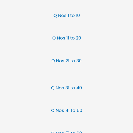
Q Nos 1 to 10
Q Nos 11 to 20
Q Nos 21 to 30
Q Nos 31 to 40
Q Nos 41 to 50