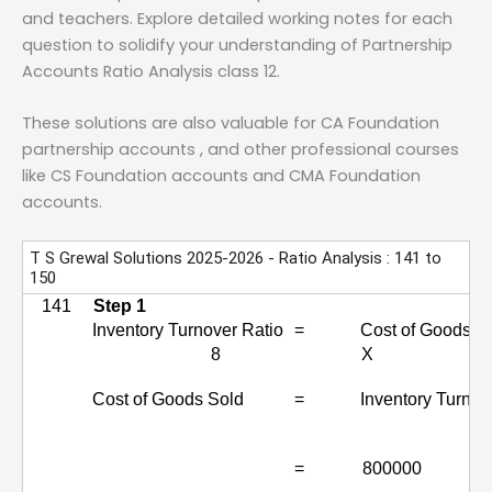
and teachers. Explore detailed working notes for each
question to solidify your understanding of Partnership
Accounts Ratio Analysis class 12.
These solutions are also valuable for CA Foundation
partnership accounts , and other professional courses
like CS Foundation accounts and CMA Foundation
accounts.