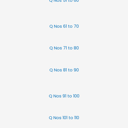
Q Nos 51 to 60
Q Nos 61 to 70
Q Nos 71 to 80
Q Nos 81 to 90
Q Nos 91 to 100
Q Nos 101 to 110