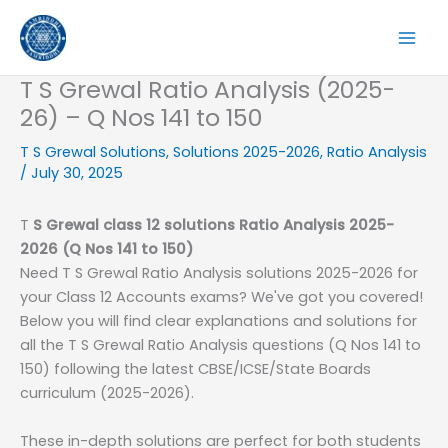
Skip
to
content
T S Grewal Ratio Analysis (2025-
26) – Q Nos 141 to 150
T S Grewal Solutions
,
Solutions 2025-2026
,
Ratio Analysis
/
July 30, 2025
T
S
Grewal class 12 solutions
Ratio Analysis
2025-
2026
(Q Nos 141 to 150)
Need T S Grewal Ratio Analysis solutions 2025-2026 for
your Class 12 Accounts exams? We've got you covered!
Below you will find clear explanations and solutions for
all the T S Grewal Ratio Analysis questions (Q Nos 141 to
150) following the latest CBSE/ICSE/State Boards
curriculum (2025-2026).
These in-depth solutions are perfect for both students