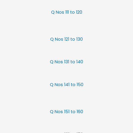
Q Nos 111 to 120
Q Nos 121 to 130
Q Nos 131 to 140
Q Nos 141 to 150
Q Nos 151 to 160