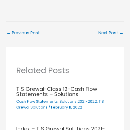
←
Previous Post
Next Post
→
Related Posts
T S Grewal-Class 12-Cash Flow
Statements – Solutions
Cash Flow Statements
,
Solutions 2021-2022
,
T S
Grewal Solutions
/
February 11, 2022
Index – T S Grewal Solutions 2021-