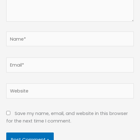
Name*
Email*
Website
Save my name, email, and website in this browser
for the next time I comment.