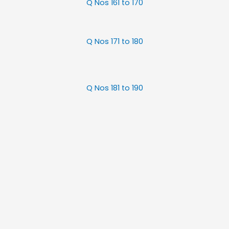
Q Nos 161 to 170
Q Nos 171 to 180
Q Nos 181 to 190