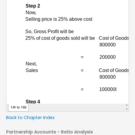
Back to Chapter Index
Partnership Accounts -
Ratio Analysis