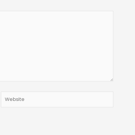
Website