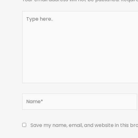
Type
here..
Name*
Save my name, email, and website in this br