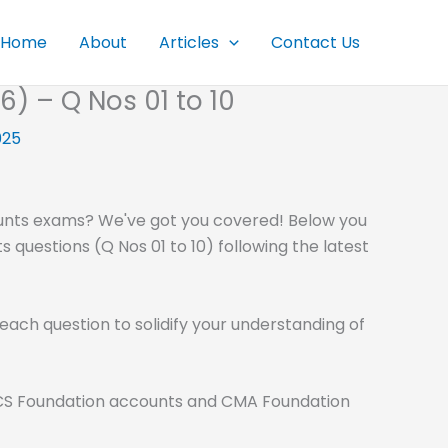
Home
About
Articles
Contact Us
 – Q Nos 01 to 10
025
unts exams? We've got you covered! Below you
 questions (Q Nos 01 to 10) following the latest
each question to solidify your understanding of
ke CS Foundation accounts and CMA Foundation