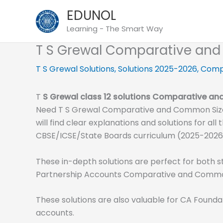
Skip
EDUNOL
to
Learning - The Smart Way
content
T S Grewal Comparative and
T S Grewal Solutions
,
Solutions 2025-2026
,
Comp
T
S
Grewal class 12 solutions Comparative a
Need T S Grewal Comparative and Common Size 
will find clear explanations and solutions for 
CBSE/ICSE/State Boards curriculum (2025-2026
These in-depth solutions are perfect for both s
Partnership Accounts Comparative and Common
These solutions are also valuable for CA Founda
accounts.