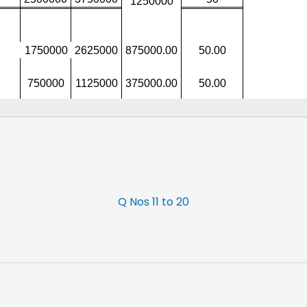
Q Nos 11 to 20