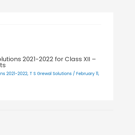
lutions 2021-2022 for Class XII –
ts
ons 2021-2022
,
T S Grewal Solutions
/
February 11,