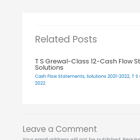
Related Posts
T S Grewal-Class 12-Cash Flow 
Solutions
Cash Flow Statements
,
Solutions 2021-2022
,
T S
2022
Leave a Comment
Your email address will not be published.
Requir