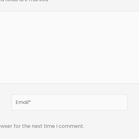
Email*
owser for the next time I comment.