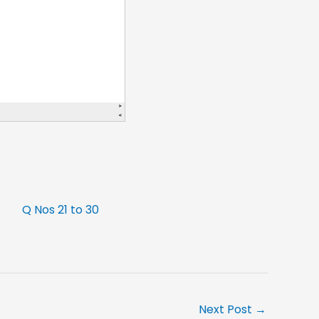
Q Nos 21 to 30
Next Post
→