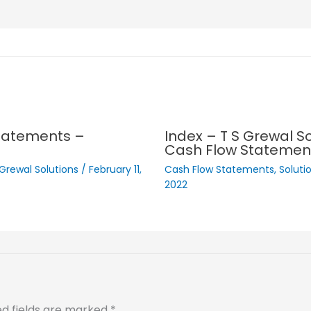
Statements –
Index – T S Grewal So
Cash Flow Statemen
 Grewal Solutions
/
February 11,
Cash Flow Statements
,
Soluti
2022
ed fields are marked
*