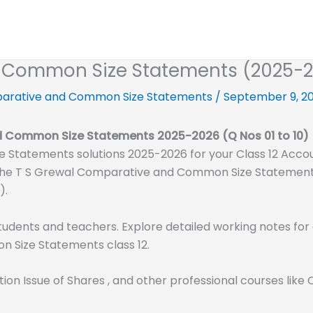
 Common Size Statements (2025-26)
arative and Common Size Statements
/
September 9, 2
nd Common Size Statements
2025-2026
(Q Nos 01 to 10)
Statements solutions 2025-2026 for your Class 12 Acco
all the T S Grewal Comparative and Common Size Statements
).
tudents and teachers. Explore detailed working notes for 
 Size Statements class 12.
tion Issue of Shares , and other professional courses li