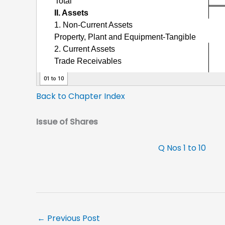
Back to Chapter Index
Issue of Shares
Q Nos 1 to 10
←
Previous Post