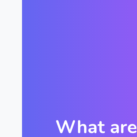
What are