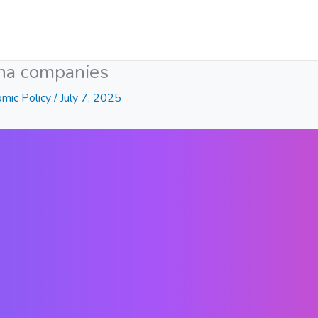
tna companies
mic Policy
/
July 7, 2025