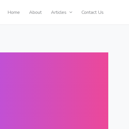
Home
About
Articles
Contact Us