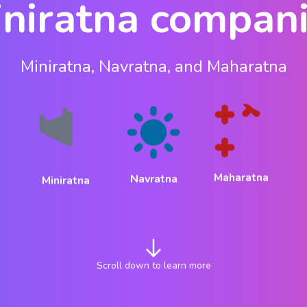
niratna compan
Miniratna, Navratna, and Maharatna
Miniratna
Navratna
Maharatna
Scroll down to learn more