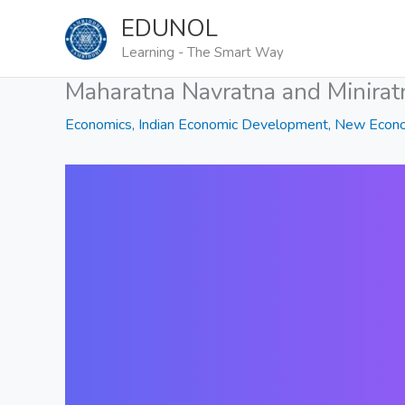
Skip
EDUNOL
to
content
Learning - The Smart Way
Maharatna Navratna and Minira
Economics
,
Indian Economic Development
,
New Econo