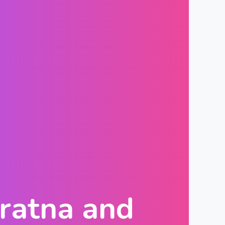
ratna and