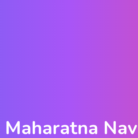
 Maharatna Nav