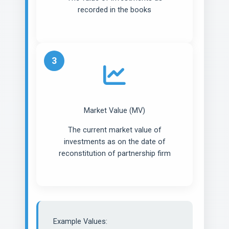
recorded in the books
3
Market Value (MV)
The current market value of
investments as on the date of
reconstitution of partnership firm
Example Values: