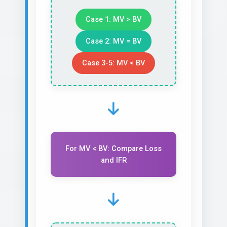
Case 1: MV > BV
Case 2: MV = BV
Case 3-5: MV < BV
For MV < BV: Compare Loss
and IFR