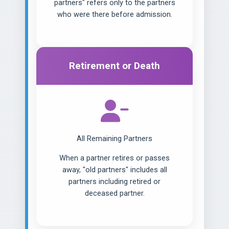
partners" refers only to the partners
who were there before admission.
Retirement or Death
All Remaining Partners
When a partner retires or passes
away, "old partners" includes all
partners including retired or
deceased partner.