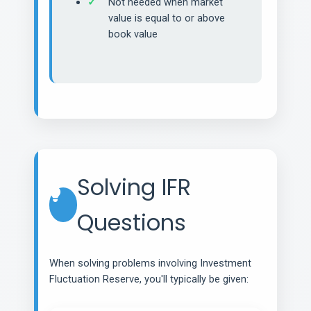
Not needed when market
value is equal to or above
book value
Solving IFR
Questions
When solving problems involving Investment
Fluctuation Reserve, you'll typically be given: