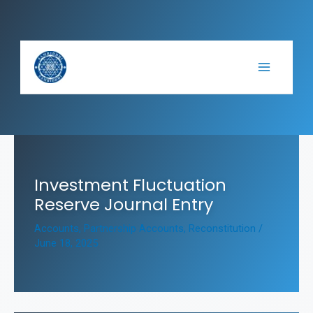
Skip
to
content
Investment Fluctuation
Reserve Journal Entry
Accounts
,
Partnership Accounts
,
Reconstitution
/
June 18, 2025