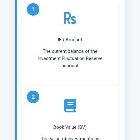
1
IFR Amount
The current balance of the
Investment Fluctuation Reserve
account
2
Book Value (BV)
The value of investments as