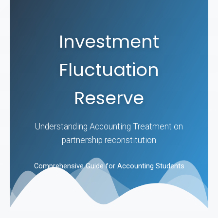
Investment
Fluctuation
Reserve
Understanding Accounting Treatment on
partnership reconstitution
Comprehensive Guide for Accounting Students