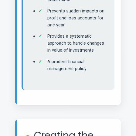
Prevents sudden impacts on
profit and loss accounts for
one year
Provides a systematic
approach to handle changes
in value of investments
A prudent financial
management policy
Creating the