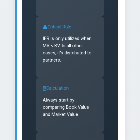
Critical Rule
IFR is only utilized when
MV < BV. In all other
cases, it's distributed to
partners.
Calculation
Always start by
comparing Book Value
and Market Value