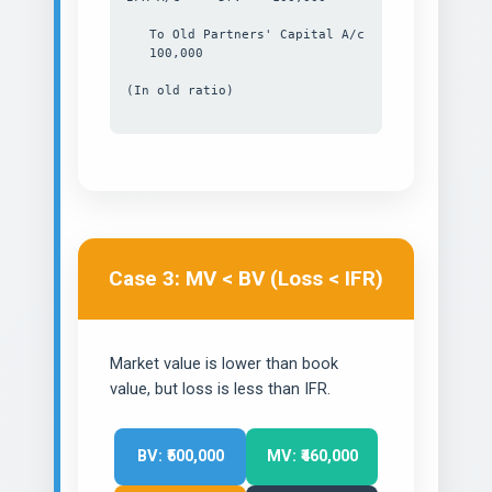
To Old Partners' Capital A/c
100,000
(In old ratio)
Case 3: MV < BV (Loss < IFR)
Market value is lower than book
value, but loss is less than IFR.
BV: ₹500,000
MV: ₹460,000