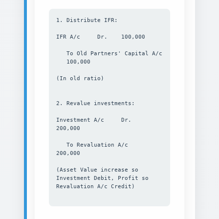
1. Distribute IFR:
IFR A/c Dr. 100,000
To Old Partners' Capital A/c
100,000
(In old ratio)
2. Revalue investments:
Investment A/c Dr.
200,000
To Revaluation A/c
200,000
(Asset Value increase so
Investment Debit, Profit so
Revaluation A/c Credit)