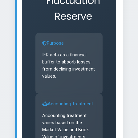
Fluctuation
Reserve
Purpose
IFR acts as a financial
buffer to absorb losses
from declining investment
values.
Accounting Treatment
Accounting treatment
varies based on the
Market Value and Book
Value of investments.