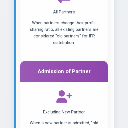
All Partners
When partners change their profit-
sharing ratio, all existing partners are
considered "old partners" for IFR
distribution.
Admission of Partner
Excluding New Partner
When a new partner is admitted, "old