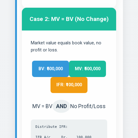
Case 2: MV = BV (No Change)
Market value equals book value, no
profit or loss.
BV: ₹500,000
MV: ₹500,000
IFR: ₹100,000
MV = BV
AND
No Profit/Loss
Distribute IFR:
IFR A/c Dr. 100,000