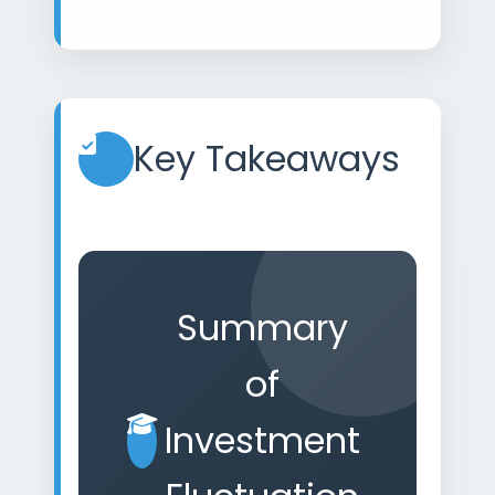
Key Takeaways
Summary
of
Investment