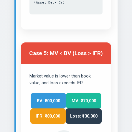
(Asset Dec- Cr)
Case 5: MV < BV (Loss > IFR)
Market value is lower than book
value, and loss exceeds IFR.
BV: ₹500,000
MV: ₹370,000
IFR: ₹100,000
Loss: ₹130,000