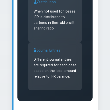
Distribution
When not used for losses,
IFR is distributed to
partners in their old profit-
sharing ratio.
Journal Entries
Different journal entries
are required for each case
based on the loss amount
relative to IFR balance.