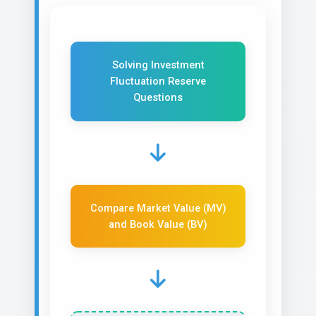
Solving Investment
Fluctuation Reserve
Questions
Compare Market Value (MV)
and Book Value (BV)