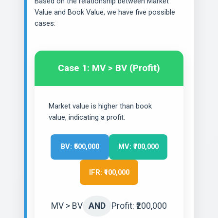
Based on the relationship between Market
Value and Book Value, we have five possible
cases:
Case 1: MV > BV (Profit)
Market value is higher than book
value, indicating a profit.
BV: ₹500,000
MV: ₹700,000
IFR: ₹100,000
MV > BV
AND
Profit: ₹200,000