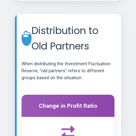
Distribution to
Old Partners
When distributing the Investment Fluctuation
Reserve, "old partners" refers to different
groups based on the situation:
Change in Profit Ratio