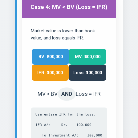
Case 4: MV < BV (Loss = IFR)
Market value is lower than book
value, and loss equals IFR.
BV: ₹500,000
MV: ₹400,000
IFR: ₹100,000
Loss: ₹100,000
MV < BV
AND
Loss = IFR
Use entire IFR for the loss:
IFR A/c Dr. 100,000
To Investment A/c 100,000