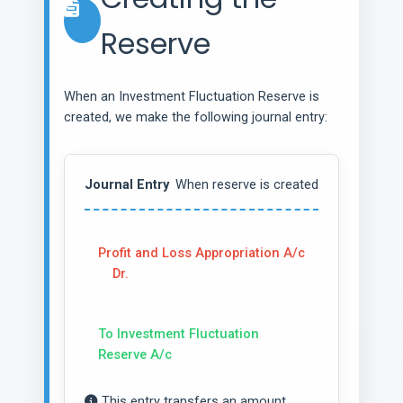
Reserve
When an Investment Fluctuation Reserve is
created, we make the following journal entry:
Journal Entry
When reserve is created
Profit and Loss Appropriation A/c
Dr.
To Investment Fluctuation
Reserve A/c
This entry transfers an amount