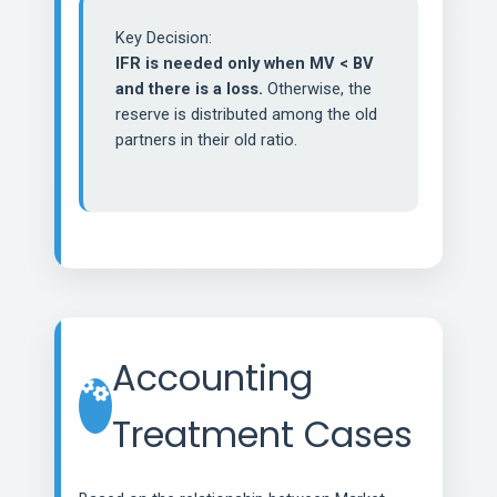
Key Decision:
IFR is needed only when MV < BV
and there is a loss.
Otherwise, the
reserve is distributed among the old
partners in their old ratio.
Accounting
Treatment Cases