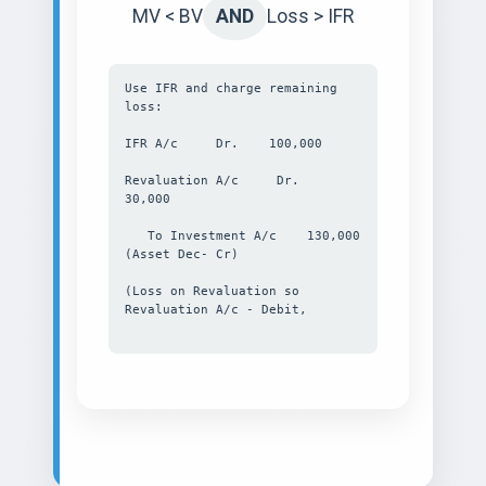
MV < BV
AND
Loss > IFR
Use IFR and charge remaining
loss:
IFR A/c Dr. 100,000
Revaluation A/c Dr.
30,000
To Investment A/c 130,000
(Asset Dec- Cr)
(Loss on Revaluation so
Revaluation A/c - Debit,