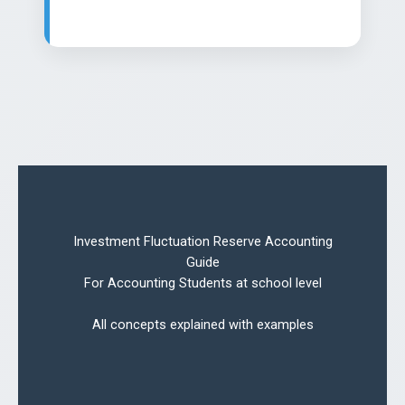
Investment Fluctuation Reserve Accounting
Guide
For Accounting Students at school level
All concepts explained with examples