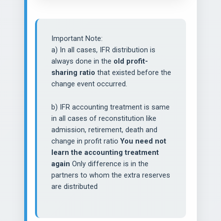
Important Note:
a) In all cases, IFR distribution is
always done in the
old profit-
sharing ratio
that existed before the
change event occurred.
b) IFR accounting treatment is same
in all cases of reconstitution like
admission, retirement, death and
change in profit ratio
You need not
learn the accounting treatment
again
Only difference is in the
partners to whom the extra reserves
are distributed