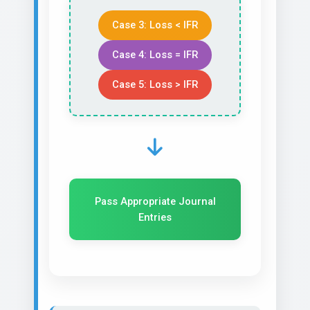
Case 3: Loss < IFR
Case 4: Loss = IFR
Case 5: Loss > IFR
Pass Appropriate Journal
Entries