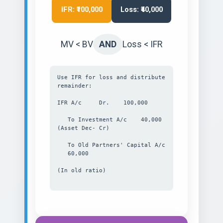
IFR: ₹100,000
Loss: ₹40,000
MV < BV
AND
Loss < IFR
Use IFR for loss and distribute
remainder:
IFR A/c Dr. 100,000
To Investment A/c 40,000
(Asset Dec- Cr)
To Old Partners' Capital A/c
60,000
(In old ratio)