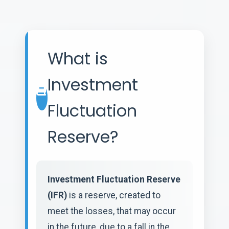
What is
Investment
Fluctuation
Reserve?
Investment Fluctuation Reserve
(IFR)
is a reserve, created to
meet the losses, that may occur
in the future, due to a fall in the