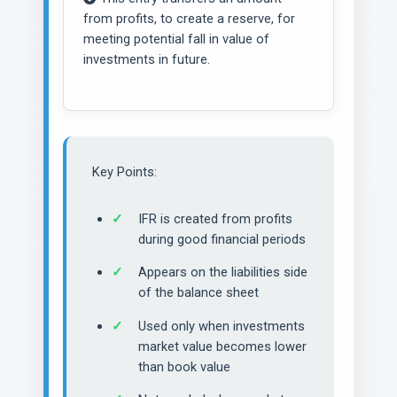
from profits, to create a reserve, for
meeting potential fall in value of
investments in future.
Key Points:
IFR is created from profits
during good financial periods
Appears on the liabilities side
of the balance sheet
Used only when investments
market value becomes lower
than book value