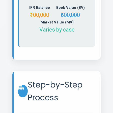
IFR Balance
Book Value (BV)
₹100,000
₹500,000
Market Value (MV)
Varies by case
Step-by-Step
Process