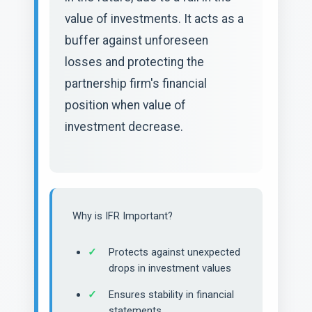
value of investments. It acts as a
buffer against unforeseen
losses and protecting the
partnership firm's financial
position when value of
investment decrease.
Why is IFR Important?
Protects against unexpected
drops in investment values
Ensures stability in financial
statements