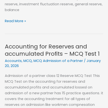
reserve, investment fluctuation reserve, general reserve,
balance
Accounting
Read More »
for
Reserves
and
accumulated
Accounting for Reserves and
Profits
accumulated Profits – MCQ Test 1
–
Accounts
,
MCQ
,
MCQ Admission of a Partner
/
January
MCQ
20, 2026
Test
2
Admission of a partner class 12 Reserve MCQ Test This
MCQ Test on the accounting for reserves and
accumulated profits and accumulated lossesl on
admission of a new partner has 15 practice questions. it
covers the accounting treatment for all types of
reserves on admission like workmen compnesation