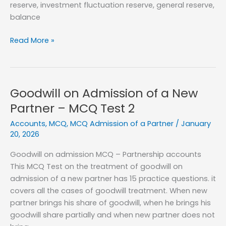
reserve, investment fluctuation reserve, general reserve,
balance
Accounting
Read More »
for
Reserves
and
accumulated
Goodwill on Admission of a New
Profits
Partner – MCQ Test 2
–
Accounts
,
MCQ
,
MCQ Admission of a Partner
/
January
MCQ
20, 2026
Test
1
Goodwill on admission MCQ – Partnership accounts
This MCQ Test on the treatment of goodwill on
admission of a new partner has 15 practice questions. it
covers all the cases of goodwill treatment. When new
partner brings his share of goodwill, when he brings his
goodwill share partially and when new partner does not