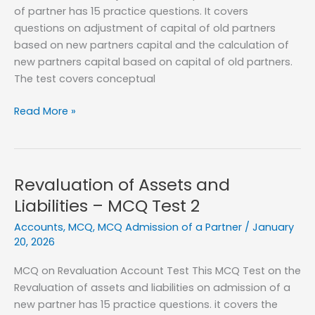
of partner has 15 practice questions. It covers
questions on adjustment of capital of old partners
based on new partners capital and the calculation of
new partners capital based on capital of old partners.
The test covers conceptual
Capital
Read More »
Adjustment
on
admission
of
Revaluation of Assets and
a
Liabilities – MCQ Test 2
partner
Accounts
,
MCQ
,
MCQ Admission of a Partner
/
January
–
20, 2026
MCQ
Test
MCQ on Revaluation Account Test This MCQ Test on the
1
Revaluation of assets and liabilities on admission of a
new partner has 15 practice questions. it covers the