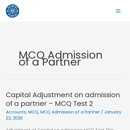
Skip
to
content
MCQ Admission
of a Partner
Capital Adjustment on admission
of a partner – MCQ Test 2
Accounts
,
MCQ
,
MCQ Admission of a Partner
/
January
23, 2026
Adjustment of Capital on admission MCQ Test This