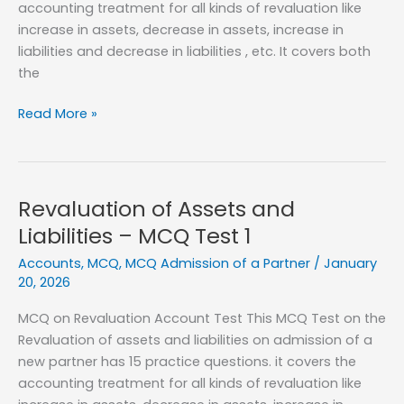
accounting treatment for all kinds of revaluation like
increase in assets, decrease in assets, increase in
liabilities and decrease in liabilities , etc. It covers both
the
Revaluation
Read More »
of
Assets
and
Liabilities
Revaluation of Assets and
–
Liabilities – MCQ Test 1
MCQ
Accounts
,
MCQ
,
MCQ Admission of a Partner
/
January
Test
20, 2026
2
MCQ on Revaluation Account Test This MCQ Test on the
Revaluation of assets and liabilities on admission of a
new partner has 15 practice questions. it covers the
accounting treatment for all kinds of revaluation like