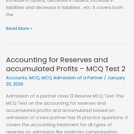
increase in assets, decrease in assets, increase in
liabilities and decrease in liabilities , etc. It covers both
the
Revaluation
Read More »
of
Assets
and
Liabilities
Accounting for Reserves and
–
accumulated Profits – MCQ Test 2
MCQ
Accounts
,
MCQ
,
MCQ Admission of a Partner
/
January
Test
20, 2026
1
Admission of a partner class 12 Reserve MCQ Test This
MCQ Test on the accounting for reserves and
accumulated profits and accumulated lossesl on
admission of a new partner has 15 practice questions. it
covers the accounting treatment for all types of
reserves on admission like workmen compnesation