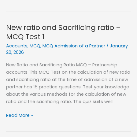
ratio
and
Sacrificing
ratio
New ratio and Sacrificing ratio –
–
MCQ Test 1
MCQ
Accounts
,
MCQ
,
MCQ Admission of a Partner
/
January
Test
20, 2026
2
New Ratio and Sacrificing Ratio MCQ – Partnership
accounts This MCQ Test on the calculation of new ratio
and sacrificing ratio at the time of admission of a new
partner has 15 practice questions. Test your knowledge
about the various methods for the calculation of new
ratio and the sacrificing ratio. The quiz suits well
New
Read More »
ratio
and