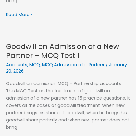
bring
Goodwill
Read More »
on
Admission
of
a
Goodwill on Admission of a New
New
Partner – MCQ Test 1
Partner
Accounts
,
MCQ
,
MCQ Admission of a Partner
/
January
–
20, 2026
MCQ
Test
Goodwill on admission MCQ – Partnership accounts
2
This MCQ Test on the treatment of goodwill on
admission of a new partner has 15 practice questions. it
covers all the cases of goodwill treatment. When new
partner brings his share of goodwill, when he brings his
goodwill share partially and when new partner does not
bring