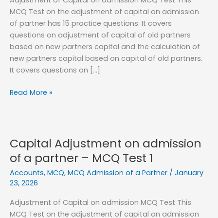
MCQ Test on the adjustment of capital on admission
of partner has 15 practice questions. It covers
questions on adjustment of capital of old partners
based on new partners capital and the calculation of
new partners capital based on capital of old partners.
It covers questions on […]
Capital
Read More »
Adjustment
on
admission
of
Capital Adjustment on admission
a
of a partner – MCQ Test 1
partner
Accounts
,
MCQ
,
MCQ Admission of a Partner
/
January
–
23, 2026
MCQ
Test
Adjustment of Capital on admission MCQ Test This
2
MCQ Test on the adjustment of capital on admission