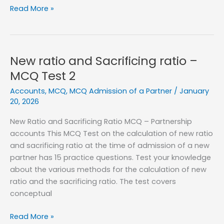
Goodwill
Read More »
on
Admission
of
a
New ratio and Sacrificing ratio –
New
MCQ Test 2
Partner
Accounts
,
MCQ
,
MCQ Admission of a Partner
/
January
–
20, 2026
MCQ
Test
New Ratio and Sacrificing Ratio MCQ – Partnership
1
accounts This MCQ Test on the calculation of new ratio
and sacrificing ratio at the time of admission of a new
partner has 15 practice questions. Test your knowledge
about the various methods for the calculation of new
ratio and the sacrificing ratio. The test covers
conceptual
New
Read More »