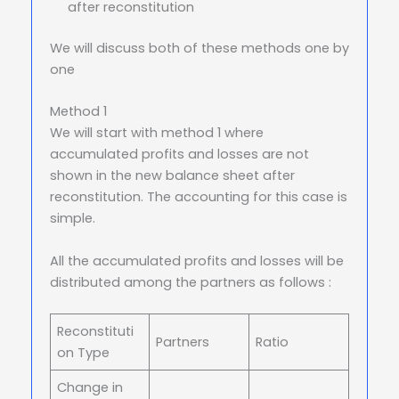
after reconstitution
We will discuss both of these methods one by
one
Method 1
We will start with method 1 where
accumulated profits and losses are not
shown in the new balance sheet after
reconstitution. The accounting for this case is
simple.
All the accumulated profits and losses will be
distributed among the partners as follows :
Reconstituti
Partners
Ratio
on Type
Change in