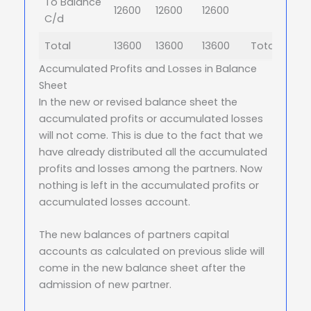
To Balance
12600
12600
12600
C/d
Total
13600
13600
13600
Total
Accumulated Profits and Losses in Balance
Sheet
In the new or revised balance sheet the
accumulated profits or accumulated losses
will not come. This is due to the fact that we
have already distributed all the accumulated
profits and losses among the partners. Now
nothing is left in the accumulated profits or
accumulated losses account.
The new balances of partners capital
accounts as calculated on previous slide will
come in the new balance sheet after the
admission of new partner.