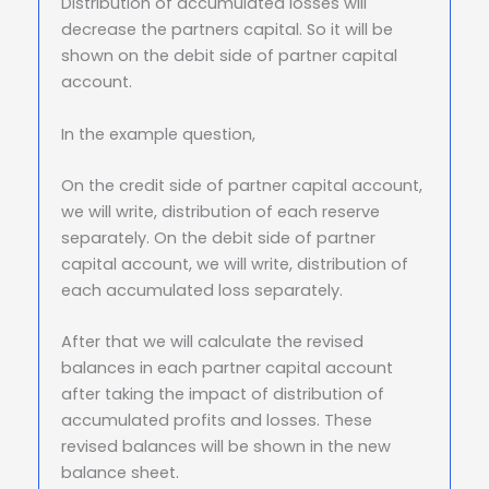
Distribution of accumulated losses will
decrease the partners capital. So it will be
shown on the debit side of partner capital
account.
In the example question,
On the credit side of partner capital account,
we will write, distribution of each reserve
separately. On the debit side of partner
capital account, we will write, distribution of
each accumulated loss separately.
After that we will calculate the revised
balances in each partner capital account
after taking the impact of distribution of
accumulated profits and losses. These
revised balances will be shown in the new
balance sheet.