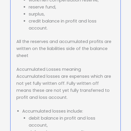
reserve fund,
surplus,
credit balance in profit and loss
account.
All the reserves and accumulated profits are
written on the liabilities side of the balance
sheet
Accumulated Losses meaning
Accumulated losses are expenses which are
not yet fully written off. Fully written off
means these are not yet fully transferred to
profit and loss account.
Accumulated losses include:
debit balance in profit and loss
account,