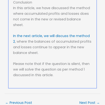
Conclusion
In this article, we have discussed the method
where accumulated profits and losses does
not come in the new or revised balance
sheet.
In the next article, we will discuss the method
2
, where the balances of accumulated profits
and losses continue to appear in the new
balance sheet.
Please note that if the question is silent, then
we will solve the question as per method 1
discussed in this article.
←
Previous Post
Next Post
→