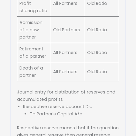
Profit
All Partners
Old Ratio
sharing ratio
Admission
of a new
Old Partners
Old Ratio
partner
Retirement
All Partners
Old Ratio
of a partner
Death of a
All Partners
Old Ratio
partner
Journal entry for distribution of reserves and
accumulated profits
Respective reserve account Dr..
To Partner's Capital A/c
Respective reserve means that if the question
gives general reserve then general reserve