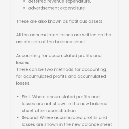
deferred revenue expenditure,
advertisement expenditure
These are also known as fictitious assets.
All the accumulated losses are written on the
assets side of the balance sheet
Accounting for accumulated profits and
losses
There can be two methods for accounting
for accumulated profits and accumulated
losses.
First. Where accumulated profits and
losses are not shown in the new balance
sheet after reconstitution.
Second. Where accumulated profits and
losses are shown in the new balance sheet