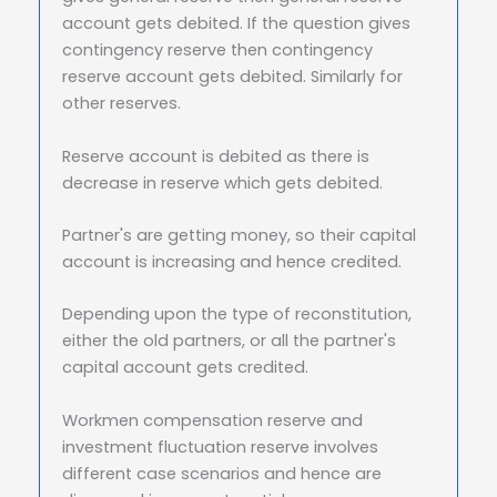
account gets debited. If the question gives
contingency reserve then contingency
reserve account gets debited. Similarly for
other reserves.
Reserve account is debited as there is
decrease in reserve which gets debited.
Partner's are getting money, so their capital
account is increasing and hence credited.
Depending upon the type of reconstitution,
either the old partners, or all the partner's
capital account gets credited.
Workmen compensation reserve and
investment fluctuation reserve involves
different case scenarios and hence are