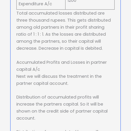
1200
Expenditure A/c
Total accumulated losses distributed are
three thousand rupees. This gets distributed
among old partners in their profit sharing
ratio of 1 : 1 : 1. As the losses are distributed
among the partners, so their capital will
decrease. Decrease in capital is debited.
Accumulated Profits and Losses in partner
capital A/c
Next we will discuss the treatment in the
partner capital account.
Distribution of accumulated profits will
increase the partners capital. So it will be
shown on the credit side of partner capital
account.