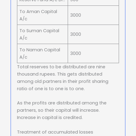
To Aman Capital
3000
A/c
To Suman Capital
3000
A/c
To Naman Capital
3000
A/c
Total reserves to be distributed are nine
thousand rupees. This gets distributed
among old partners in their profit sharing
ratio of one is to one is to one.
As the profits are distributed among the
partners, so their capital will increase.
Increase in capital is credited.
Treatment of accumulated losses