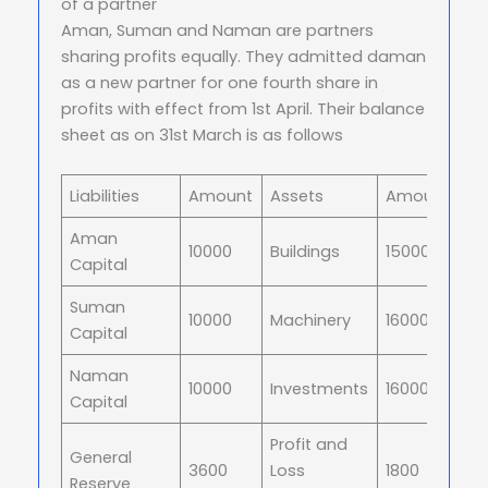
of a partner
Aman, Suman and Naman are partners
sharing profits equally. They admitted daman
as a new partner for one fourth share in
profits with effect from 1st April. Their balance
sheet as on 31st March is as follows
Liabilities
Amount
Assets
Amount
Aman
10000
Buildings
15000
Capital
Suman
10000
Machinery
16000
Capital
Naman
10000
Investments
16000
Capital
Profit and
General
3600
Loss
1800
Reserve