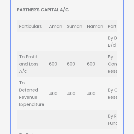
PARTNER'S CAPITAL A/C
Particulars
Aman
Suman
Naman
Particulars
By Balance
B/d
To Profit
By
and Loss
600
600
600
Contingenc
A/c
Reserve
To
Deferred
By General
400
400
400
Revenue
Reserve
Expenditure
By Reserve
Fund