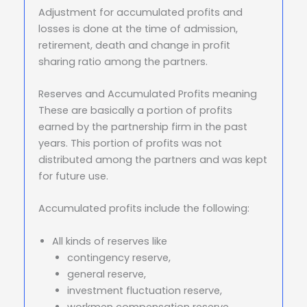
Adjustment for accumulated profits and
losses is done at the time of admission,
retirement, death and change in profit
sharing ratio among the partners.
Reserves and Accumulated Profits meaning
These are basically a portion of profits
earned by the partnership firm in the past
years. This portion of profits was not
distributed among the partners and was kept
for future use.
Accumulated profits include the following:
All kinds of reserves like
contingency reserve,
general reserve,
investment fluctuation reserve,
workmen compensation reserve,