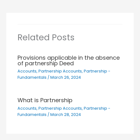
Related Posts
Provisions applicable in the absence
of partnership Deed
Accounts
,
Partnership Accounts
,
Partnership -
Fundamentals
/
March 26, 2024
What is Partnership
Accounts
,
Partnership Accounts
,
Partnership -
Fundamentals
/
March 28, 2024