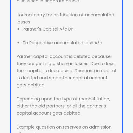
discussed in separate article.
Journal entry for distribution of accumulated
losses
Partner's Capital A/c Dr..
To Respective accumulated loss A/c
Partner capital account is debited because
they are getting a share in losses. Due to loss,
their capital is decreasing. Decrease in capital
is debited and so partner capital account
gets debited.
Depending upon the type of reconstitution,
either the old partners, or all the partner's
capital account gets debited.
Example question on reserves on admission