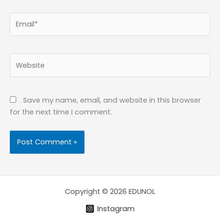
Email*
Website
Save my name, email, and website in this browser
for the next time I comment.
Copyright © 2026 EDUNOL
Instagram