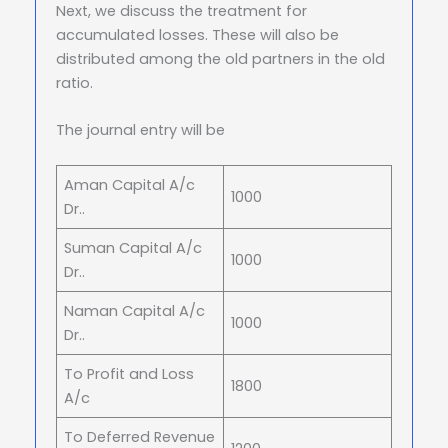
Next, we discuss the treatment for
accumulated losses. These will also be
distributed among the old partners in the old
ratio.
The journal entry will be
Aman Capital A/c
1000
Dr..
Suman Capital A/c
1000
Dr..
Naman Capital A/c
1000
Dr..
To Profit and Loss
1800
A/c
To Deferred Revenue