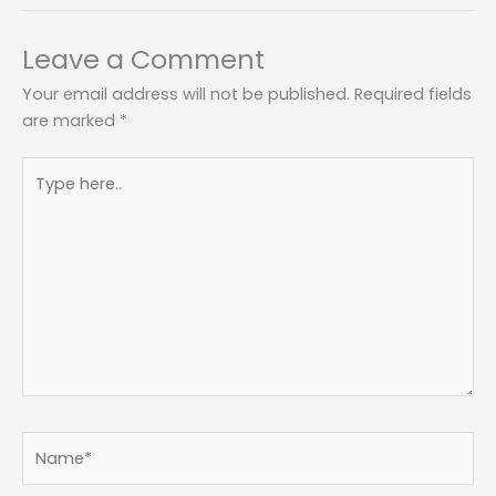
Leave a Comment
Your email address will not be published.
Required fields
are marked
*
Type
here..
Name*