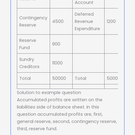
Account
Deferred
Contingency
4500
Revenue
1200
Reserve
Expenditure
Reserve
900
Fund
Sundry
11000
Creditors
Total
50000
Total
50000
Solution to example question
Accumulated profits are written on the
liabilities side of balance sheet. In this
question accumulated profits are, first,
general reserve, second, contingency reserve,
third, reserve fund.