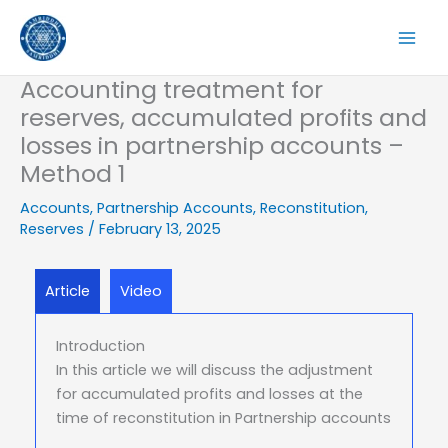
Skip
to
content
Accounting treatment for
reserves, accumulated profits and
losses in partnership accounts –
Method 1
Accounts
,
Partnership Accounts
,
Reconstitution
,
Reserves
/
February 13, 2025
Article
Video
Introduction
In this article we will discuss the adjustment
for accumulated profits and losses at the
time of reconstitution in Partnership accounts