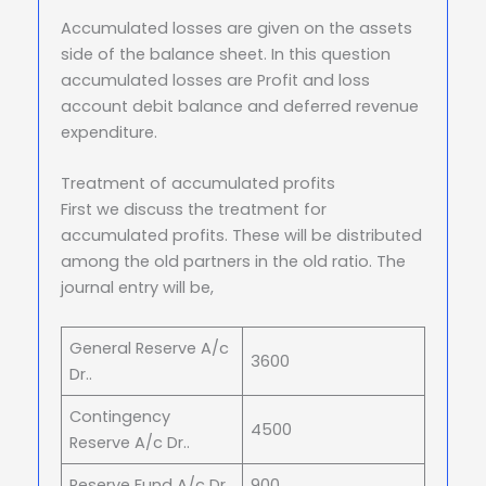
Accumulated losses are given on the assets
side of the balance sheet. In this question
accumulated losses are Profit and loss
account debit balance and deferred revenue
expenditure.
Treatment of accumulated profits
First we discuss the treatment for
accumulated profits. These will be distributed
among the old partners in the old ratio. The
journal entry will be,
General Reserve A/c
3600
Dr..
Contingency
4500
Reserve A/c Dr..
Reserve Fund A/c Dr..
900