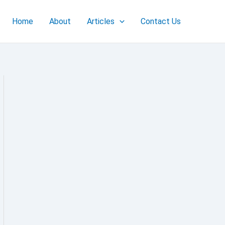
Home
About
Articles
Contact Us