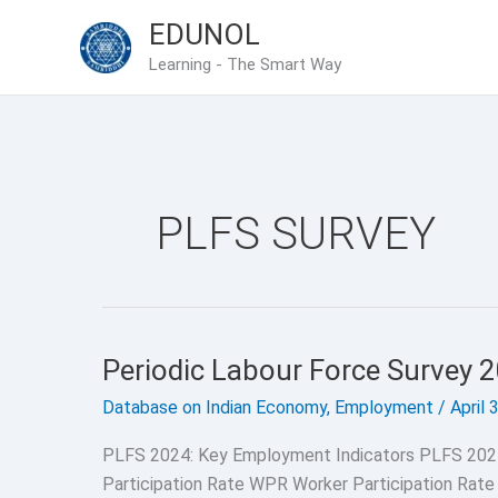
Skip
EDUNOL
to
Learning - The Smart Way
content
PLFS SURVEY
Periodic Labour Force Survey 
Database on Indian Economy
,
Employment
/
April 
PLFS 2024: Key Employment Indicators PLFS 202
Participation Rate WPR Worker Participation Rate