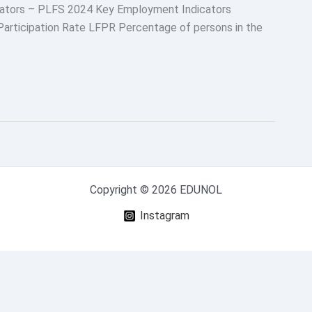
cators – PLFS 2024 Key Employment Indicators
articipation Rate LFPR Percentage of persons in the
Copyright © 2026 EDUNOL
Instagram