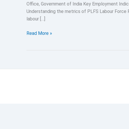
Office, Government of India Key Employment Indi
Understanding the metrics of PLFS Labour Force P
labour […]
Periodic
Read More »
Labour
Force
Survey
2024