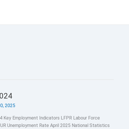
2024
30, 2025
4 Key Employment Indicators LFPR Labour Force
 UR Unemployment Rate April 2025 National Statistics