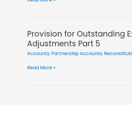
Expenses
Reduced-
Partnership
Adjustments
Provision for Outstanding 
Part
Adjustments Part 5
14
Accounts
,
Partnership Accounts
,
Reconstitut
Provision
Read More »
for
Outstanding
Expenses-
Partnership
Adjustments
Part
5