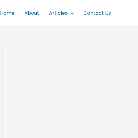
Home
About
Articles
Contact Us