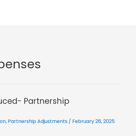
xpenses
uced- Partnership
ion
,
Partnership Adjustments
/
February 26, 2025