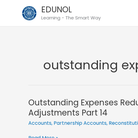
Skip
EDUNOL
to
Learning - The Smart Way
content
outstanding e
Outstanding Expenses Red
Adjustments Part 14
Accounts
,
Partnership Accounts
,
Reconstitut
Outstanding
Read More »