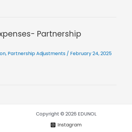
Expenses- Partnership
ion
,
Partnership Adjustments
/
February 24, 2025
Copyright © 2026 EDUNOL
Instagram