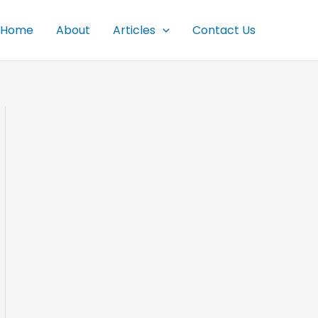
Home
About
Articles
Contact Us