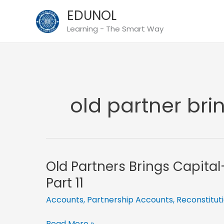
Skip
EDUNOL
to
Learning - The Smart Way
content
old partner bri
Old Partners Brings Capita
Part 11
Accounts
,
Partnership Accounts
,
Reconstitut
Old
Read More »