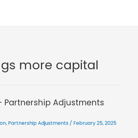
ngs more capital
l- Partnership Adjustments
ion
,
Partnership Adjustments
/
February 25, 2025