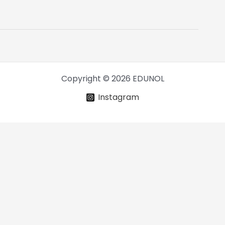
Copyright © 2026 EDUNOL
Instagram