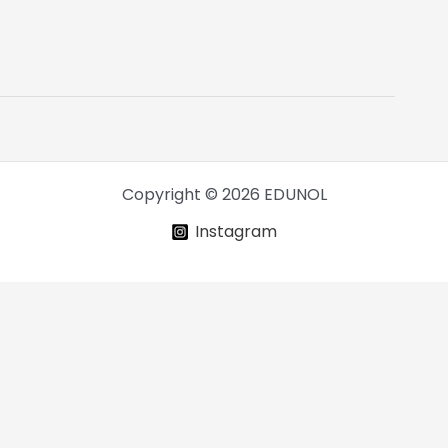
Copyright © 2026 EDUNOL
Instagram