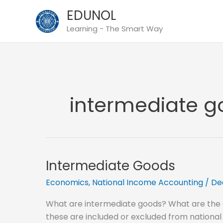
Skip
EDUNOL
to
Learning - The Smart Way
content
intermediate go
Intermediate Goods
Economics
,
National Income Accounting
/
De
What are intermediate goods? What are the
these are included or excluded from national