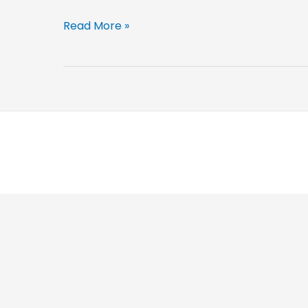
Intermediate
Read More »
Goods