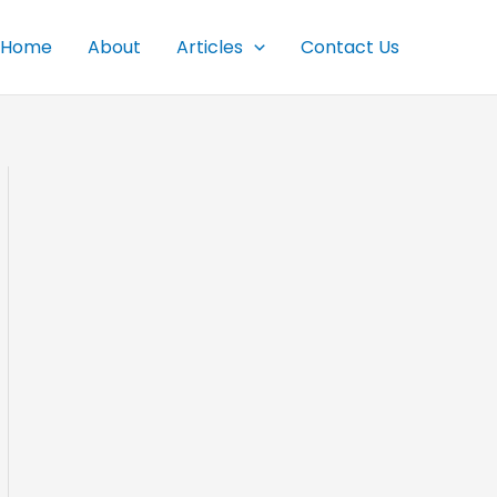
Home
About
Articles
Contact Us