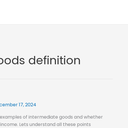
ods definition
cember 17, 2024
 examples of intermediate goods and whether
 income. Lets understand all these points