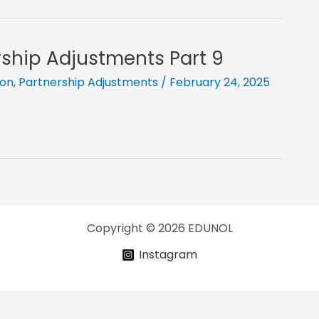
ership Adjustments Part 9
ion
,
Partnership Adjustments
/
February 24, 2025
Copyright © 2026 EDUNOL
Instagram