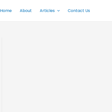
Home
About
Articles
Contact Us