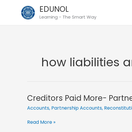
Skip
EDUNOL
to
Learning - The Smart Way
content
how liabilities 
Creditors Paid More- Partn
Accounts
,
Partnership Accounts
,
Reconstitut
Creditors
Read More »
Paid