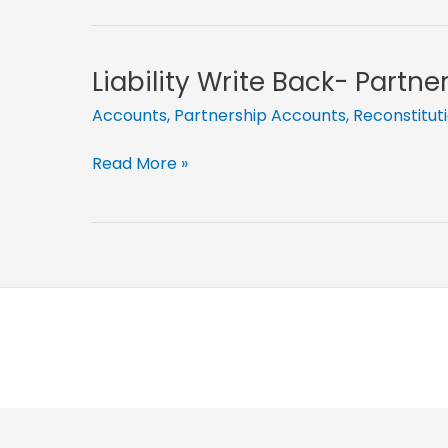
More-
Partnership
Adjustments
Liability Write Back- Partn
Part
Accounts
,
Partnership Accounts
,
Reconstitut
15
Liability
Read More »
Write
Back-
Partnership
Adjustments
Part
9