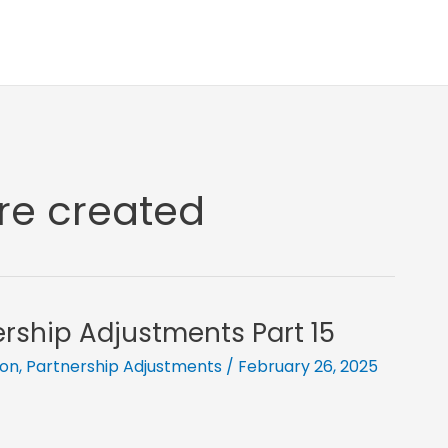
are created
ership Adjustments Part 15
ion
,
Partnership Adjustments
/
February 26, 2025