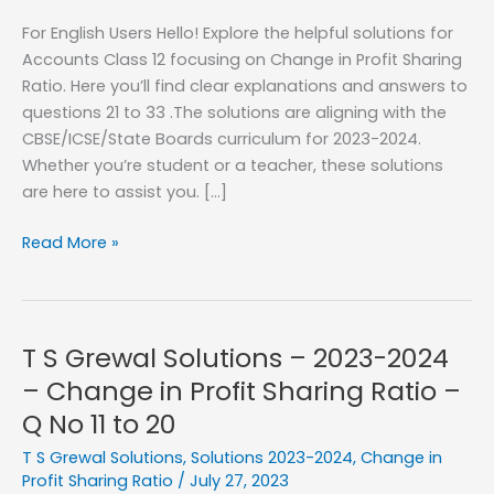
For English Users Hello! Explore the helpful solutions for
Accounts Class 12 focusing on Change in Profit Sharing
Ratio. Here you’ll find clear explanations and answers to
questions 21 to 33 .The solutions are aligning with the
CBSE/ICSE/State Boards curriculum for 2023-2024.
Whether you’re student or a teacher, these solutions
are here to assist you. […]
T
Read More »
S
Grewal
Solutions
–
T S Grewal Solutions – 2023-2024
2023-
– Change in Profit Sharing Ratio –
2024
Q No 11 to 20
–
Change
T S Grewal Solutions
,
Solutions 2023-2024
,
Change in
in
Profit Sharing Ratio
/
July 27, 2023