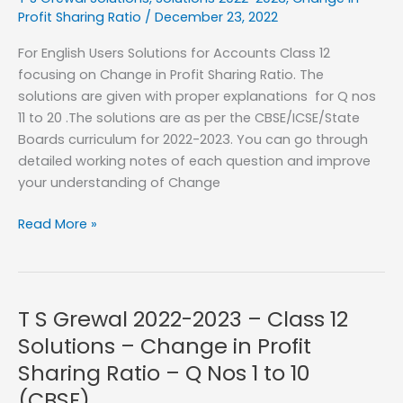
Change
Profit Sharing Ratio
/
December 23, 2022
in
For English Users Solutions for Accounts Class 12
Profit
focusing on Change in Profit Sharing Ratio. The
Sharing
solutions are given with proper explanations for Q nos
Ratio
11 to 20 .The solutions are as per the CBSE/ICSE/State
–
Boards curriculum for 2022-2023. You can go through
Q
detailed working notes of each question and improve
Nos
your understanding of Change
21
to
T
Read More »
27
S
(CBSE)
Grewal
2022-
2023
T S Grewal 2022-2023 – Class 12
–
Solutions – Change in Profit
Class
Sharing Ratio – Q Nos 1 to 10
12
(CBSE)
Solutions