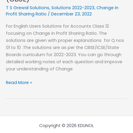
–
T S Grewal Solutions
,
Solutions 2022-2023
,
Change in
Change
Profit Sharing Ratio
/
December 23, 2022
in
For English Users Solutions for Accounts Class 12
Profit
focusing on Change in Profit Sharing Ratio. The
Sharing
solutions are given with proper explanations for Q nos
Ratio
01 to 10 .The solutions are as per the CBSE/ICSE/State
–
Boards curriculum for 2022-2023. You can go through
Q
detailed working notes of each question and improve
Nos
your understanding of Change
11
to
T
Read More »
20
S
(CBSE)
Grewal
2022-
2023
–
Class
Copyright © 2026 EDUNOL
12