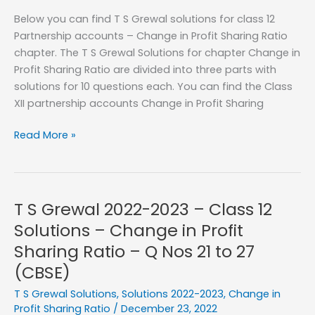
Profit
Below you can find T S Grewal solutions for class 12
Sharing
Partnership accounts – Change in Profit Sharing Ratio
Ratio
chapter. The T S Grewal Solutions for chapter Change in
–
Profit Sharing Ratio are divided into three parts with
Q
solutions for 10 questions each. You can find the Class
No
XII partnership accounts Change in Profit Sharing
11
to
T
Read More »
20
S
Grewal
Solutions
–
T S Grewal 2022-2023 – Class 12
2023-
Solutions – Change in Profit
2024
Sharing Ratio – Q Nos 21 to 27
–
(CBSE)
Change
in
T S Grewal Solutions
,
Solutions 2022-2023
,
Change in
Profit
Profit Sharing Ratio
/
December 23, 2022