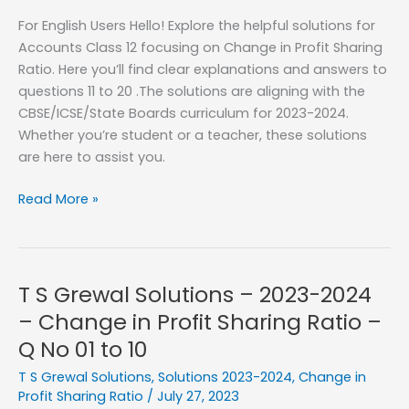
Profit
For English Users Hello! Explore the helpful solutions for
Sharing
Accounts Class 12 focusing on Change in Profit Sharing
Ratio
Ratio. Here you’ll find clear explanations and answers to
–
questions 11 to 20 .The solutions are aligning with the
Q
CBSE/ICSE/State Boards curriculum for 2023-2024.
No
Whether you’re student or a teacher, these solutions
21
are here to assist you.
to
33
T
Read More »
S
Grewal
Solutions
–
T S Grewal Solutions – 2023-2024
2023-
– Change in Profit Sharing Ratio –
2024
Q No 01 to 10
–
Change
T S Grewal Solutions
,
Solutions 2023-2024
,
Change in
in
Profit Sharing Ratio
/
July 27, 2023