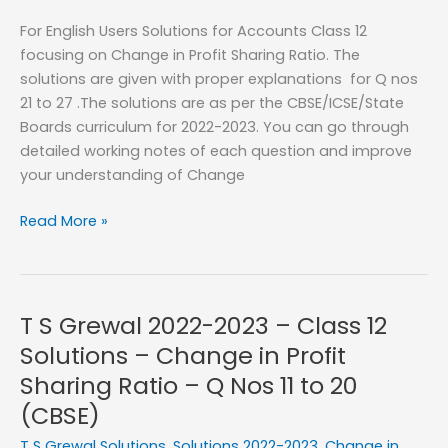
Sharing
For English Users Solutions for Accounts Class 12
Ratio
focusing on Change in Profit Sharing Ratio. The
–
solutions are given with proper explanations for Q nos
Q
21 to 27 .The solutions are as per the CBSE/ICSE/State
No
Boards curriculum for 2022-2023. You can go through
01
detailed working notes of each question and improve
to
your understanding of Change
10
T
Read More »
S
Grewal
2022-
2023
T S Grewal 2022-2023 – Class 12
–
Solutions – Change in Profit
Class
Sharing Ratio – Q Nos 11 to 20
12
(CBSE)
Solutions
–
T S Grewal Solutions
,
Solutions 2022-2023
,
Change in