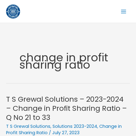
Skip
to
content
change in profit
sharing ratio
T S Grewal Solutions – 2023-2024
– Change in Profit Sharing Ratio –
Q No 21 to 33
T S Grewal Solutions
,
Solutions 2023-2024
,
Change in
Profit Sharing Ratio
/
July 27, 2023