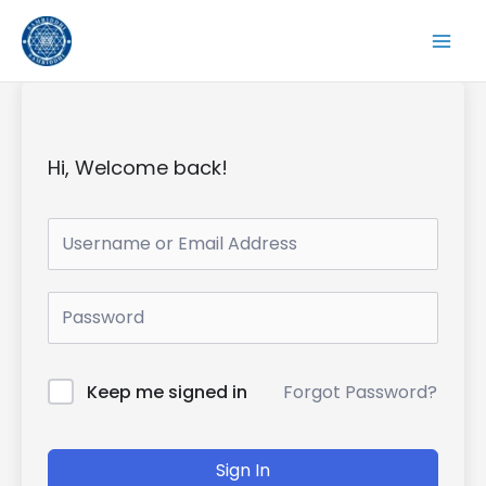
Skip
to
content
Hi, Welcome back!
Forgot Password?
Keep me signed in
Sign In