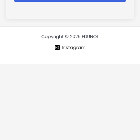
Copyright © 2026 EDUNOL
Instagram